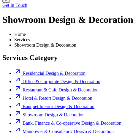
Get In Touch
Showroom Design & Decoratio
Home
Services
Showroom Design & Decoration
Services Category
Residencial Design & Decoration
Office & Corporate Design & Decoration
Restaurant & Cafe Design & Decoration
Hotel & Resort Design & Decoration
Banquet Interior Design & Decoration
Showroom Design & Decoration
Bank, Finance & Co-operative Design & Decoration
Manpower & Consultancy Design & Decoration