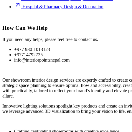
Hospital & Pharmacy Design & Decoration
How Can We Help
If you need any helps, please feel free to contact us.
+977 980-1013123
+97714792725
info@interiorpointsnepal.com
Our showroom interior design services are expertly crafted to create c
strategic space planning to ensure optimal flow and accessibility, cre
with practicality, tailored to reflect your brand’s identity and elevat
allure.
Innovative lighting solutions spotlight key products and create an inv
we leverage advanced 3D visualization to bring your vision to life, en
Crafting captivating showrooms with creative excellence