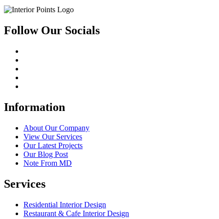
Follow Our Socials
Information
About Our Company
View Our Services
Our Latest Projects
Our Blog Post
Note From MD
Services
Residential Interior Design
Restaurant & Cafe Interior Design