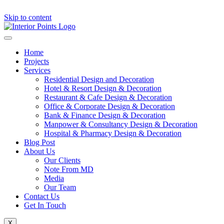
Skip to content
Home
Projects
Services
Residential Design and Decoration
Hotel & Resort Design & Decoration
Restaurant & Cafe Design & Decoration
Office & Corporate Design & Decoration
Bank & Finance Design & Decoration
Manpower & Consultancy Design & Decoration
Hospital & Pharmacy Design & Decoration
Blog Post
About Us
Our Clients
Note From MD
Media
Our Team
Contact Us
Get In Touch
X