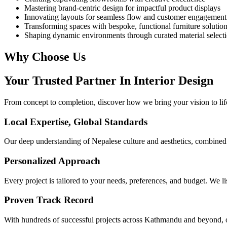
Mastering brand-centric design for impactful product displays
Innovating layouts for seamless flow and customer engagement
Transforming spaces with bespoke, functional furniture solutio
Shaping dynamic environments through curated material select
Why Choose Us
Your Trusted Partner In
Interior Design
From concept to completion, discover how we bring your vision to life
Local Expertise, Global Standards
Our deep understanding of Nepalese culture and aesthetics, combined wi
Personalized Approach
Every project is tailored to your needs, preferences, and budget. We lis
Proven Track Record
With hundreds of successful projects across Kathmandu and beyond, o