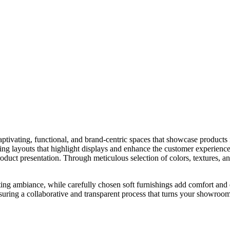
aptivating, functional, and brand-centric spaces that showcase products i
ating layouts that highlight displays and enhance the customer experience
e product presentation. Through meticulous selection of colors, textures,
iting ambiance, while carefully chosen soft furnishings add comfort and
suring a collaborative and transparent process that turns your showroom