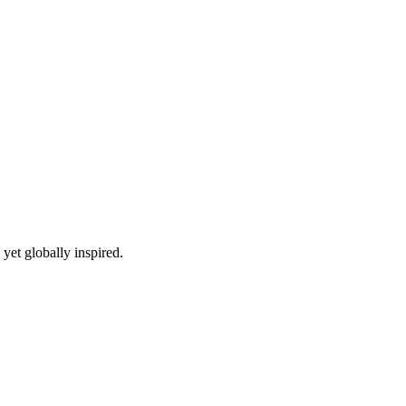
yet globally inspired.