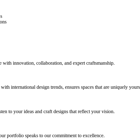
ns
ions
 with innovation, collaboration, and expert craftsmanship.
th international design trends, ensures spaces that are uniquely yours 
ten to your ideas and craft designs that reflect your vision.
ur portfolio speaks to our commitment to excellence.