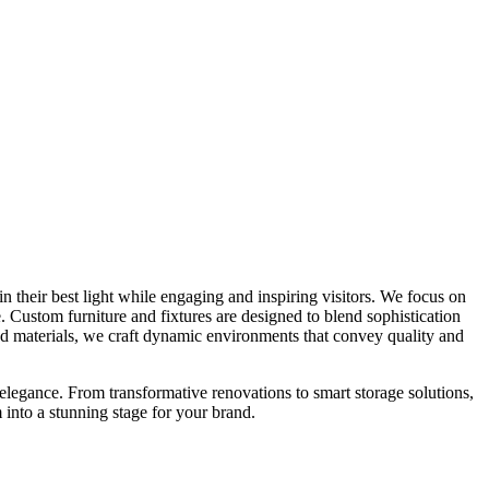
n their best light while engaging and inspiring visitors. We focus on
. Custom furniture and fixtures are designed to blend sophistication
 and materials, we craft dynamic environments that convey quality and
 elegance. From transformative renovations to smart storage solutions,
 into a stunning stage for your brand.