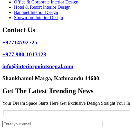
Office & Corporate Interior Design
Hotel & Resort Interior Design
Banquet Interior Design
Showroom Interior Design
Contact Us
+97714792725
+977 980-1013123
info@interiorpointsnepal.com
Shankhamul Marga, Kathmandu 44600
Get The Latest Trending News
Your Dream Space Starts Here Get Exclusive Design Straight Your I