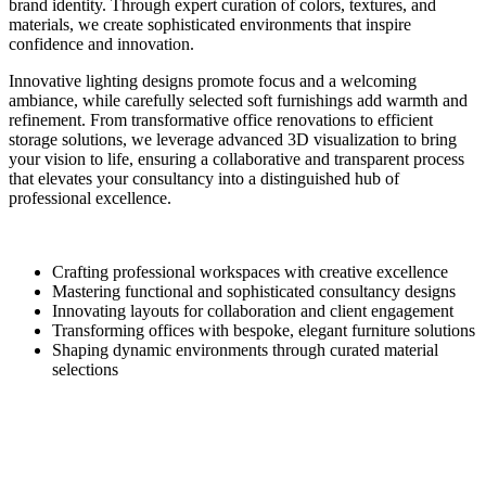
brand identity. Through expert curation of colors, textures, and
materials, we create sophisticated environments that inspire
confidence and innovation.
Innovative lighting designs promote focus and a welcoming
ambiance, while carefully selected soft furnishings add warmth and
refinement. From transformative office renovations to efficient
storage solutions, we leverage advanced 3D visualization to bring
your vision to life, ensuring a collaborative and transparent process
that elevates your consultancy into a distinguished hub of
professional excellence.
Crafting professional workspaces with creative excellence
Mastering functional and sophisticated consultancy designs
Innovating layouts for collaboration and client engagement
Transforming offices with bespoke, elegant furniture solutions
Shaping dynamic environments through curated material
selections