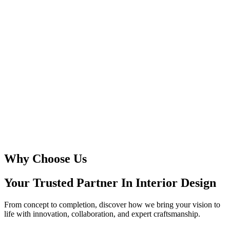
Why Choose Us
Your Trusted Partner In
Interior Design
From concept to completion, discover how we bring your vision to
life with innovation, collaboration, and expert craftsmanship.