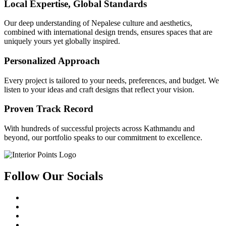
Local Expertise, Global Standards
Our deep understanding of Nepalese culture and aesthetics,
combined with international design trends, ensures spaces that are
uniquely yours yet globally inspired.
Personalized Approach
Every project is tailored to your needs, preferences, and budget. We
listen to your ideas and craft designs that reflect your vision.
Proven Track Record
With hundreds of successful projects across Kathmandu and
beyond, our portfolio speaks to our commitment to excellence.
Follow Our Socials