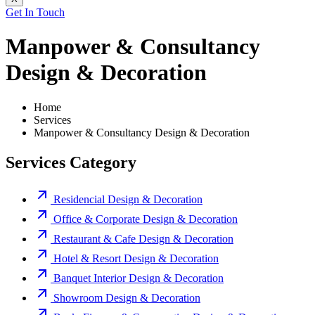
Get In Touch
Manpower & Consultancy
Design & Decoration
Home
Services
Manpower & Consultancy Design & Decoration
Services Category
Residencial Design & Decoration
Office & Corporate Design & Decoration
Restaurant & Cafe Design & Decoration
Hotel & Resort Design & Decoration
Banquet Interior Design & Decoration
Showroom Design & Decoration