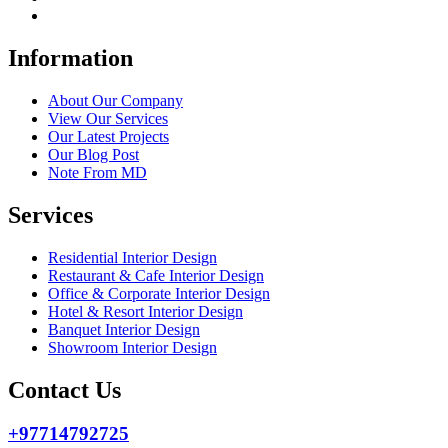
Information
About Our Company
View Our Services
Our Latest Projects
Our Blog Post
Note From MD
Services
Residential Interior Design
Restaurant & Cafe Interior Design
Office & Corporate Interior Design
Hotel & Resort Interior Design
Banquet Interior Design
Showroom Interior Design
Contact Us
+97714792725