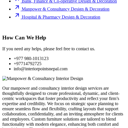
Bank, Finance & Co-operative Design & Decoration
Manpower & Consultancy Design & Decoration
Hospital & Pharmacy Design & Decoration
How Can We Help
If you need any helps, please feel free to contact us.
+977 980-1013123
+97714792725
info@interiorpointsnepal.com
Our manpower and consultancy interior design services are
thoughtfully designed to create professional, dynamic, and client-
centric workspaces that foster productivity and reflect your firm’s
expertise and credibility. We focus on strategic space planning to
ensure seamless flow and flexibility, crafting layouts that support
collaboration, confidentiality, and an inviting atmosphere for clients
and employees. Custom furniture solutions are tailored to blend
functionality with modern elegance, enhancing both comfort and