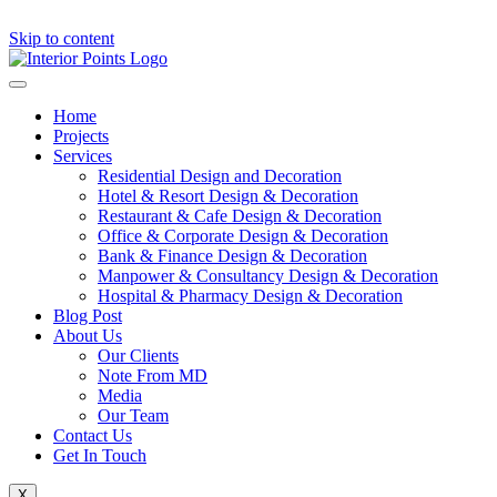
Skip to content
Home
Projects
Services
Residential Design and Decoration
Hotel & Resort Design & Decoration
Restaurant & Cafe Design & Decoration
Office & Corporate Design & Decoration
Bank & Finance Design & Decoration
Manpower & Consultancy Design & Decoration
Hospital & Pharmacy Design & Decoration
Blog Post
About Us
Our Clients
Note From MD
Media
Our Team
Contact Us
Get In Touch
X