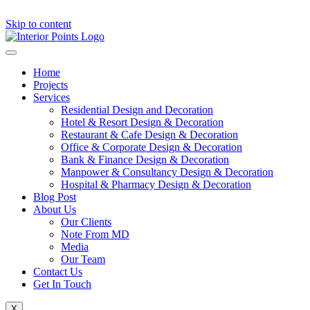
Skip to content
Home
Projects
Services
Residential Design and Decoration
Hotel & Resort Design & Decoration
Restaurant & Cafe Design & Decoration
Office & Corporate Design & Decoration
Bank & Finance Design & Decoration
Manpower & Consultancy Design & Decoration
Hospital & Pharmacy Design & Decoration
Blog Post
About Us
Our Clients
Note From MD
Media
Our Team
Contact Us
Get In Touch
X