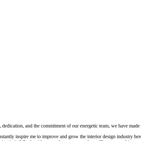
 dedication, and the commitment of our energetic team, we have made a s
onstantly inspire me to improve and grow the interior design industry he