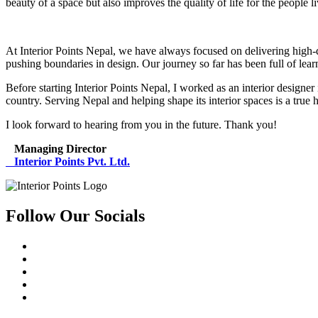
beauty of a space but also improves the quality of life for the people l
At Interior Points Nepal, we have always focused on delivering high-qua
pushing boundaries in design. Our journey so far has been full of lea
Before starting Interior Points Nepal, I worked as an interior designe
country. Serving Nepal and helping shape its interior spaces is a true 
I look forward to hearing from you in the future. Thank you!
Managing Director
Interior Points Pvt. Ltd.
Follow Our Socials