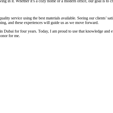
iving in it. Whether it’s a cozy home or a modern office, our goal is to c
lity service using the best materials available. Seeing our clients’ sat
rning, and these experiences will guide us as we move forward.
r in Dubai for four years. Today, I am proud to use that knowledge and 
honor for me.