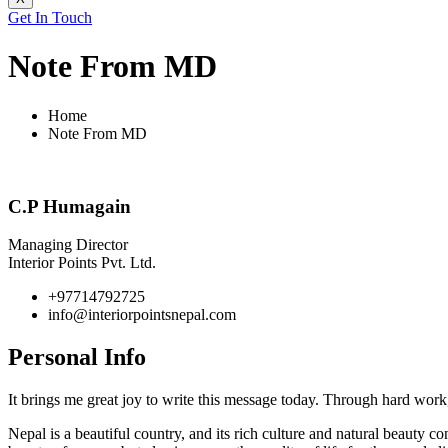
Get In Touch
Note From MD
Home
Note From MD
C.P Humagain
Managing Director
Interior Points Pvt. Ltd.
+97714792725
info@interiorpointsnepal.com
Personal
Info
It brings me great joy to write this message today. Through hard work,
Nepal is a beautiful country, and its rich culture and natural beauty c