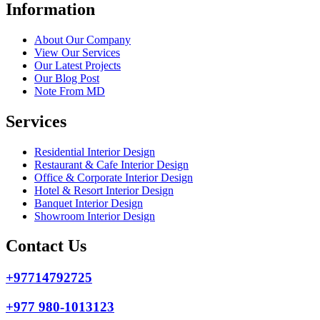
Information
About Our Company
View Our Services
Our Latest Projects
Our Blog Post
Note From MD
Services
Residential Interior Design
Restaurant & Cafe Interior Design
Office & Corporate Interior Design
Hotel & Resort Interior Design
Banquet Interior Design
Showroom Interior Design
Contact Us
+97714792725
+977 980-1013123