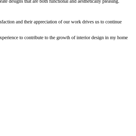
reate designs that are both functional and aesthetically pleasing.
isfaction and their appreciation of our work drives us to continue
experience to contribute to the growth of interior design in my home