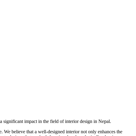
ignificant impact in the field of interior design in Nepal.
re. We believe that a well-designed interior not only enhances the