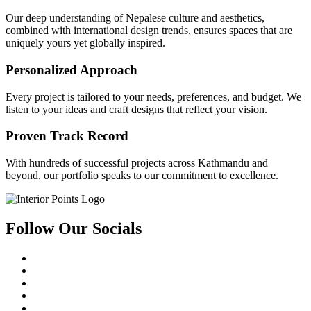
Our deep understanding of Nepalese culture and aesthetics,
combined with international design trends, ensures spaces that are
uniquely yours yet globally inspired.
Personalized Approach
Every project is tailored to your needs, preferences, and budget. We
listen to your ideas and craft designs that reflect your vision.
Proven Track Record
With hundreds of successful projects across Kathmandu and
beyond, our portfolio speaks to our commitment to excellence.
Follow Our Socials