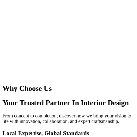
Why Choose Us
Your Trusted Partner In
Interior Design
From concept to completion, discover how we bring your vision to
life with innovation, collaboration, and expert craftsmanship.
Local Expertise, Global Standards