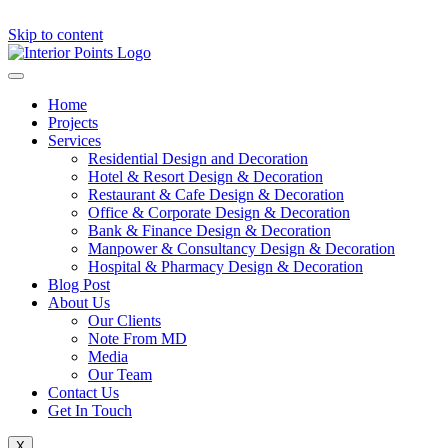
Skip to content
Home
Projects
Services
Residential Design and Decoration
Hotel & Resort Design & Decoration
Restaurant & Cafe Design & Decoration
Office & Corporate Design & Decoration
Bank & Finance Design & Decoration
Manpower & Consultancy Design & Decoration
Hospital & Pharmacy Design & Decoration
Blog Post
About Us
Our Clients
Note From MD
Media
Our Team
Contact Us
Get In Touch
X