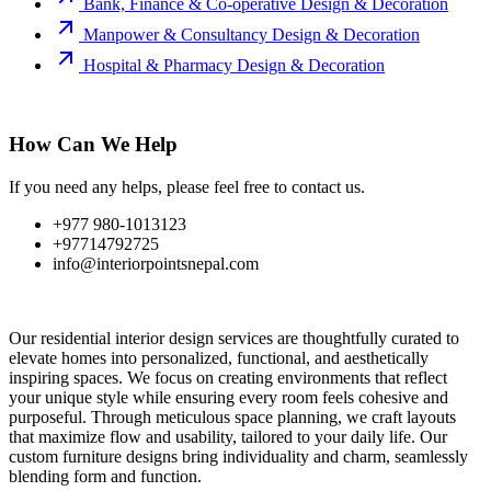
Bank, Finance & Co-operative Design & Decoration
Manpower & Consultancy Design & Decoration
Hospital & Pharmacy Design & Decoration
How Can We Help
If you need any helps, please feel free to contact us.
+977 980-1013123
+97714792725
info@interiorpointsnepal.com
Our residential interior design services are thoughtfully curated to
elevate homes into personalized, functional, and aesthetically
inspiring spaces. We focus on creating environments that reflect
your unique style while ensuring every room feels cohesive and
purposeful. Through meticulous space planning, we craft layouts
that maximize flow and usability, tailored to your daily life. Our
custom furniture designs bring individuality and charm, seamlessly
blending form and function.