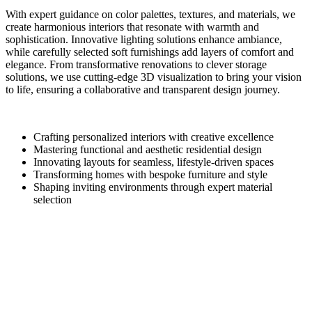
With expert guidance on color palettes, textures, and materials, we
create harmonious interiors that resonate with warmth and
sophistication. Innovative lighting solutions enhance ambiance,
while carefully selected soft furnishings add layers of comfort and
elegance. From transformative renovations to clever storage
solutions, we use cutting-edge 3D visualization to bring your vision
to life, ensuring a collaborative and transparent design journey.
Crafting personalized interiors with creative excellence
Mastering functional and aesthetic residential design
Innovating layouts for seamless, lifestyle-driven spaces
Transforming homes with bespoke furniture and style
Shaping inviting environments through expert material
selection