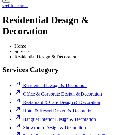
Get In Touch
Residential Design &
Decoration
Home
Services
Residential Design & Decoration
Services Category
Residencial Design & Decoration
Office & Corporate Design & Decoration
Restaurant & Cafe Design & Decoration
Hotel & Resort Design & Decoration
Banquet Interior Design & Decoration
Showroom Design & Decoration