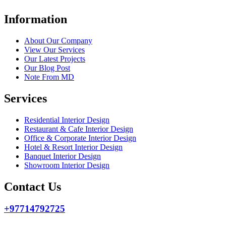
Information
About Our Company
View Our Services
Our Latest Projects
Our Blog Post
Note From MD
Services
Residential Interior Design
Restaurant & Cafe Interior Design
Office & Corporate Interior Design
Hotel & Resort Interior Design
Banquet Interior Design
Showroom Interior Design
Contact Us
+97714792725