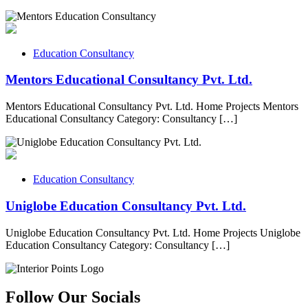
Education Consultancy
Mentors Educational Consultancy Pvt. Ltd.
Mentors Educational Consultancy Pvt. Ltd. Home Projects Mentors
Educational Consultancy Category: Consultancy […]
Education Consultancy
Uniglobe Education Consultancy Pvt. Ltd.
Uniglobe Education Consultancy Pvt. Ltd. Home Projects Uniglobe
Education Consultancy Category: Consultancy […]
Follow Our Socials