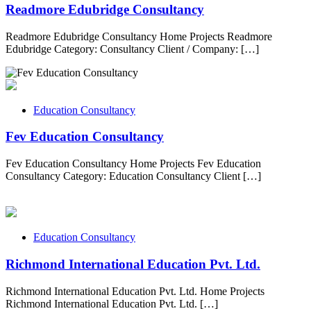
Readmore Edubridge Consultancy
Readmore Edubridge Consultancy Home Projects Readmore
Edubridge Category: Consultancy Client / Company: […]
Education Consultancy
Fev Education Consultancy
Fev Education Consultancy Home Projects Fev Education
Consultancy Category: Education Consultancy Client […]
Education Consultancy
Richmond International Education Pvt. Ltd.
Richmond International Education Pvt. Ltd. Home Projects
Richmond International Education Pvt. Ltd. […]