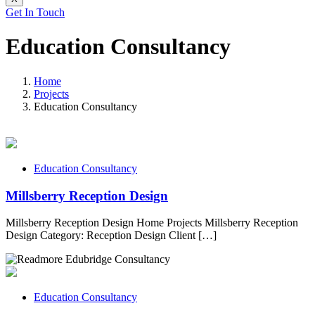
Get In Touch
Education Consultancy
Home
Projects
Education Consultancy
Education Consultancy
Millsberry Reception Design
Millsberry Reception Design Home Projects Millsberry Reception
Design Category: Reception Design Client […]
Education Consultancy