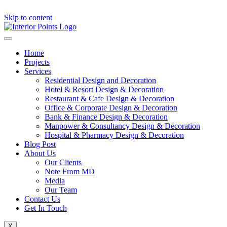
Skip to content
Home
Projects
Services
Residential Design and Decoration
Hotel & Resort Design & Decoration
Restaurant & Cafe Design & Decoration
Office & Corporate Design & Decoration
Bank & Finance Design & Decoration
Manpower & Consultancy Design & Decoration
Hospital & Pharmacy Design & Decoration
Blog Post
About Us
Our Clients
Note From MD
Media
Our Team
Contact Us
Get In Touch
X