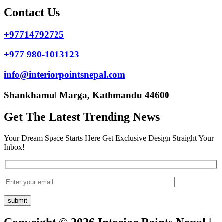
Contact Us
+97714792725
+977 980-1013123
info@interiorpointsnepal.com
Shankhamul Marga, Kathmandu 44600
Get The Latest Trending News
Your Dream Space Starts Here Get Exclusive Design Straight Your
Inbox!