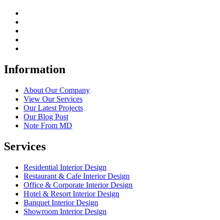
Information
About Our Company
View Our Services
Our Latest Projects
Our Blog Post
Note From MD
Services
Residential Interior Design
Restaurant & Cafe Interior Design
Office & Corporate Interior Design
Hotel & Resort Interior Design
Banquet Interior Design
Showroom Interior Design