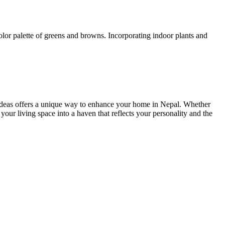
color palette of greens and browns. Incorporating indoor plants and
gn ideas offers a unique way to enhance your home in Nepal. Whether
 your living space into a haven that reflects your personality and the