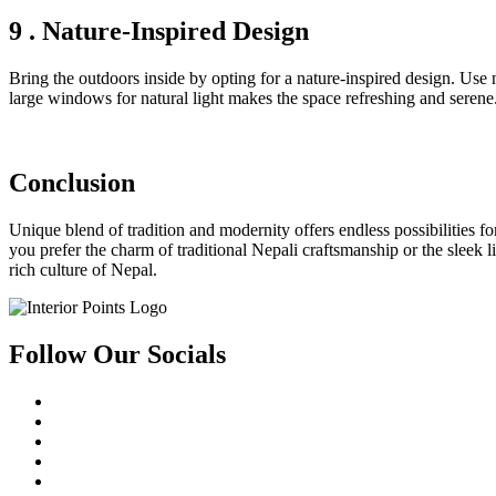
9 . Nature-Inspired Design
Bring the outdoors inside by opting for a nature-inspired design. Use 
large windows for natural light makes the space refreshing and serene
Conclusion
Unique blend of tradition and modernity offers endless possibilities f
you prefer the charm of traditional Nepali craftsmanship or the sleek l
rich culture of Nepal.
Follow Our Socials