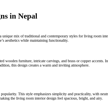
ns in Nepal
a unique mix of traditional and contemporary styles for living room inter
e’s aesthetics while maintaining functionality.
ted wooden furniture, intricate carvings, and brass or copper accents. 
adition, this design creates a warm and inviting atmosphere.
pularity. This style emphasizes simplicity and practicality, with neutral
aking the living room interior design feel spacious, bright, and airy.