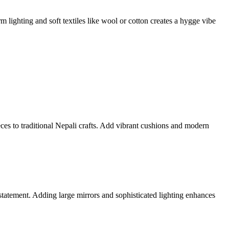
 lighting and soft textiles like wool or cotton creates a hygge vibe
ces to traditional Nepali crafts. Add vibrant cushions and modern
 statement. Adding large mirrors and sophisticated lighting enhances