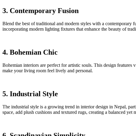
3. Contemporary Fusion
Blend the best of traditional and modern styles with a contemporary fu
incorporating modern lighting fixtures that enhance the beauty of tradit
4. Bohemian Chic
Bohemian interiors are perfect for artistic souls. This design feature
make your living room feel lively and personal.
5. Industrial Style
The industrial style is a growing trend in interior design in Nepal, par
space, add plush cushions and textured rugs, creating a balanced yet mo
6. Scandinavian Simplicity