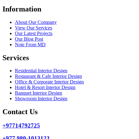
Information
About Our Company
View Our Services
Our Latest Projects
Our Blog Post
Note From MD
Services
Residential Interior Design
Restaurant & Cafe Interior Design
Office & Corporate Interior Design
Hotel & Resort Interior Design
Banquet Interior Design
Showroom Interior Design
Contact Us
+97714792725
+977 980-1013123