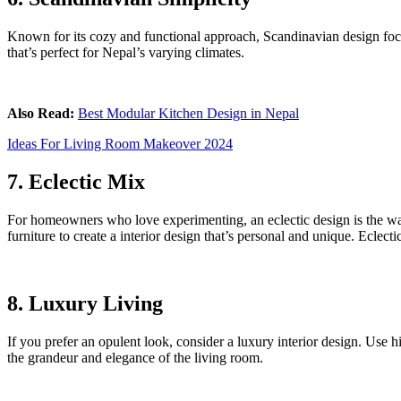
Known for its cozy and functional approach, Scandinavian design focuse
that’s perfect for Nepal’s varying climates.
Also Read:
Best Modular Kitchen Design in Nepal
Ideas For Living Room Makeover 2024
7. Eclectic Mix
For homeowners who love experimenting, an eclectic design is the way 
furniture to create a interior design that’s personal and unique. Eclecti
8. Luxury Living
If you prefer an opulent look, consider a luxury interior design. Use 
the grandeur and elegance of the living room.