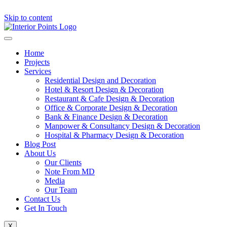
Skip to content
Home
Projects
Services
Residential Design and Decoration
Hotel & Resort Design & Decoration
Restaurant & Cafe Design & Decoration
Office & Corporate Design & Decoration
Bank & Finance Design & Decoration
Manpower & Consultancy Design & Decoration
Hospital & Pharmacy Design & Decoration
Blog Post
About Us
Our Clients
Note From MD
Media
Our Team
Contact Us
Get In Touch
X