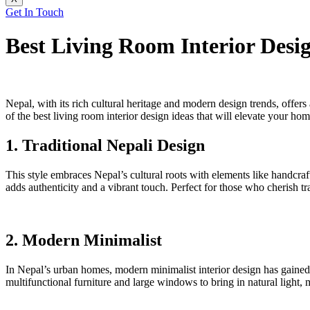
Get In Touch
Best Living Room Interior Desig
Nepal, with its rich cultural heritage and modern design trends, offers 
of the best living room interior design ideas that will elevate your hom
1. Traditional Nepali Design
This style embraces Nepal’s cultural roots with elements like handcraf
adds authenticity and a vibrant touch. Perfect for those who cherish tr
2. Modern Minimalist
In Nepal’s urban homes, modern minimalist interior design has gained po
multifunctional furniture and large windows to bring in natural light, m