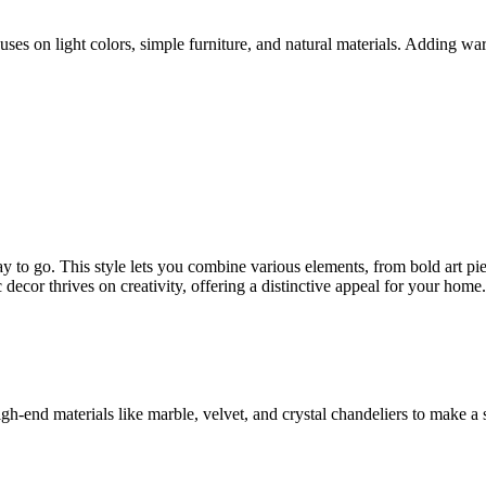
s on light colors, simple furniture, and natural materials. Adding warm
to go. This style lets you combine various elements, from bold art pie
c decor thrives on creativity, offering a distinctive appeal for your home.
high-end materials like marble, velvet, and crystal chandeliers to make a