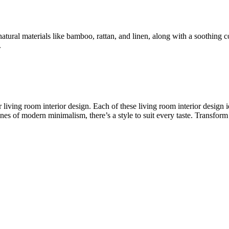
natural materials like bamboo, rattan, and linen, along with a soothing 
.
or living room interior design. Each of these living room interior desi
ines of modern minimalism, there’s a style to suit every taste. Transform