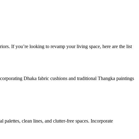
iors. If you’re looking to revamp your living space, here are the list
Incorporating Dhaka fabric cushions and traditional Thangka paintings
 palettes, clean lines, and clutter-free spaces. Incorporate