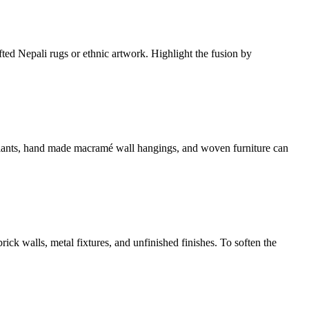
fted Nepali rugs or ethnic artwork. Highlight the fusion by
ed plants, hand made macramé wall hangings, and woven furniture can
brick walls, metal fixtures, and unfinished finishes. To soften the