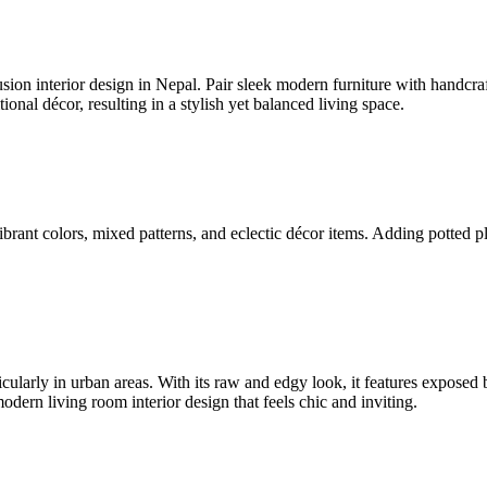
sion interior design in Nepal. Pair sleek modern furniture with handcra
ional décor, resulting in a stylish yet balanced living space.
s vibrant colors, mixed patterns, and eclectic décor items. Adding pott
ticularly in urban areas. With its raw and edgy look, it features exposed 
dern living room interior design that feels chic and inviting.