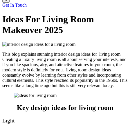
Get In Touch
Ideas For Living Room
Makeover 2025
This blog explains stunning interior design ideas for living room.
Creating a luxury living room is all about serving your interests, and
if you like spacious, airy, and attractive features in your room, the
modern style is definitely for you. living room design ideas
constantly evolve by learning from other styles and incorporating
cultural elements. This style reached its popularity in the 1950s. This
seems like a long time ago but this is still very relevant today.
Key design ideas for living room
Light