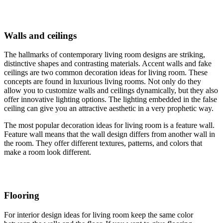
Walls and ceilings
The hallmarks of contemporary living room designs are striking,
distinctive shapes and contrasting materials. Accent walls and fake
ceilings are two common decoration ideas for living room. These
concepts are found in luxurious living rooms. Not only do they
allow you to customize walls and ceilings dynamically, but they also
offer innovative lighting options. The lighting embedded in the false
ceiling can give you an attractive aesthetic in a very prophetic way.
The most popular decoration ideas for living room is a feature wall.
Feature wall means that the wall design differs from another wall in
the room. They offer different textures, patterns, and colors that
make a room look different.
Flooring
For interior design ideas for living room keep the same color