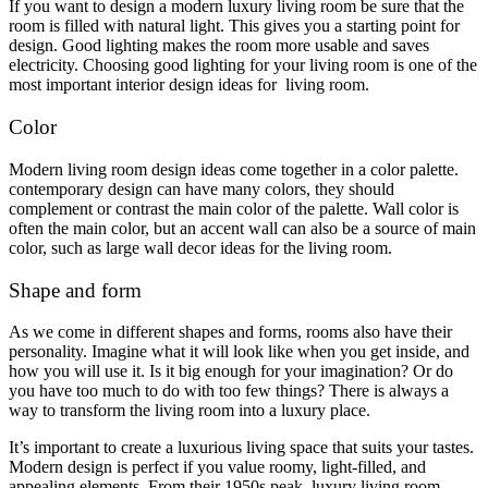
If you want to design a modern luxury living room be sure that the
room is filled with natural light. This gives you a starting point for
design. Good lighting makes the room more usable and saves
electricity. Choosing good lighting for your living room is one of the
most important interior design ideas for living room.
Color
Modern living room design ideas come together in a color palette.
contemporary design can have many colors, they should
complement or contrast the main color of the palette. Wall color is
often the main color, but an accent wall can also be a source of main
color, such as large wall decor ideas for the living room.
Shape and form
As we come in different shapes and forms, rooms also have their
personality. Imagine what it will look like when you get inside, and
how you will use it. Is it big enough for your imagination? Or do
you have too much to do with too few things? There is always a
way to transform the living room into a luxury place.
It’s important to create a luxurious living space that suits your tastes.
Modern design is perfect if you value roomy, light-filled, and
appealing elements. From their 1950s peak, luxury living room