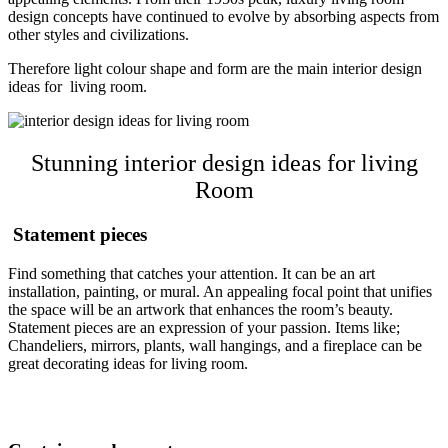
design concepts have continued to evolve by absorbing aspects from
other styles and civilizations.
Therefore light colour shape and form are the main interior design
ideas for living room.
Stunning interior design ideas for living
Room
Statement pieces
Find something that catches your attention. It can be an art
installation, painting, or mural. An appealing focal point that unifies
the space will be an artwork that enhances the room’s beauty.
Statement pieces are an expression of your passion. Items like;
Chandeliers, mirrors, plants, wall hangings, and a fireplace can be
great decorating ideas for living room.