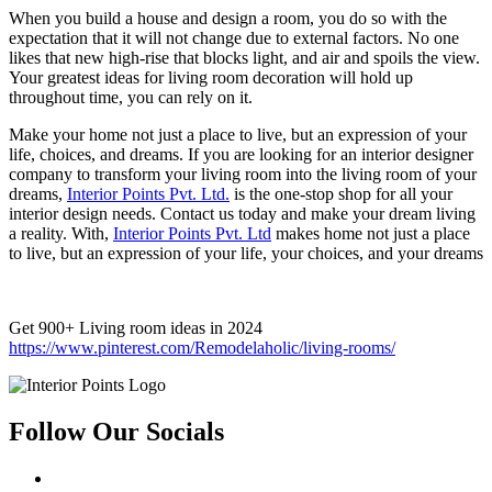
When you build a house and design a room, you do so with the
expectation that it will not change due to external factors. No one
likes that new high-rise that blocks light, and air and spoils the view.
Your greatest ideas for living room decoration will hold up
throughout time, you can rely on it.
Make your home not just a place to live, but an expression of your
life, choices, and dreams. If you are looking for an interior designer
company to transform your living room into the living room of your
dreams,
Interior Points Pvt. Ltd.
is the one-stop shop for all your
interior design needs. Contact us today and make your dream living
a reality. With,
Interior Points Pvt. Ltd
makes home not just a place
to live, but an expression of your life, your choices, and your dreams
Get 900+ Living room ideas in 2024
https://www.pinterest.com/Remodelaholic/living-rooms/
Follow Our Socials