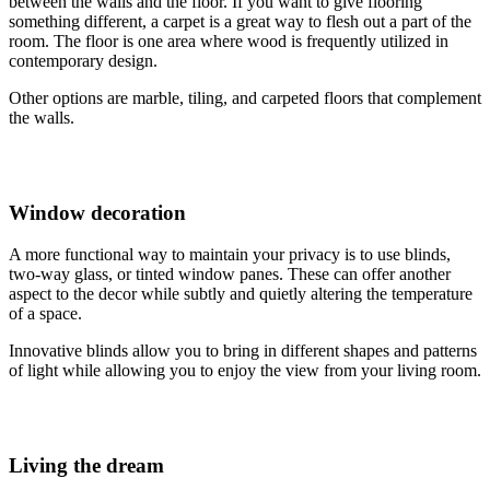
between the walls and the floor. If you want to give flooring
something different, a carpet is a great way to flesh out a part of the
room. The floor is one area where wood is frequently utilized in
contemporary design.
Other options are marble, tiling, and carpeted floors that complement
the walls.
Window decoration
A more functional way to maintain your privacy is to use blinds,
two-way glass, or tinted window panes. These can offer another
aspect to the decor while subtly and quietly altering the temperature
of a space.
Innovative blinds allow you to bring in different shapes and patterns
of light while allowing you to enjoy the view from your living room.
Living the dream