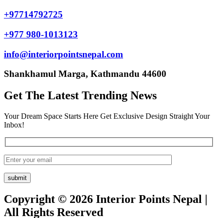
+97714792725
+977 980-1013123
info@interiorpointsnepal.com
Shankhamul Marga, Kathmandu 44600
Get The Latest Trending News
Your Dream Space Starts Here Get Exclusive Design Straight Your
Inbox!
Copyright © 2026 Interior Points Nepal |
All Rights Reserved