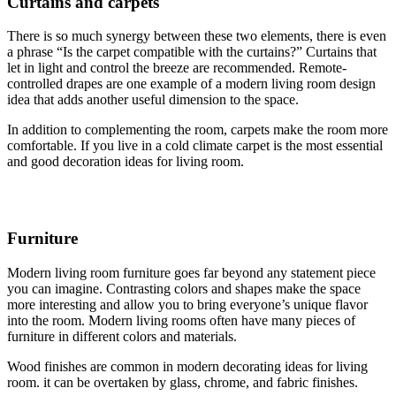
Curtains and carpets
There is so much synergy between these two elements, there is even
a phrase “Is the carpet compatible with the curtains?” Curtains that
let in light and control the breeze are recommended. Remote-
controlled drapes are one example of a modern living room design
idea that adds another useful dimension to the space.
In addition to complementing the room, carpets make the room more
comfortable. If you live in a cold climate carpet is the most essential
and good decoration ideas for living room.
Furniture
Modern living room furniture goes far beyond any statement piece
you can imagine. Contrasting colors and shapes make the space
more interesting and allow you to bring everyone’s unique flavor
into the room. Modern living rooms often have many pieces of
furniture in different colors and materials.
Wood finishes are common in modern decorating ideas for living
room. it can be overtaken by glass, chrome, and fabric finishes.