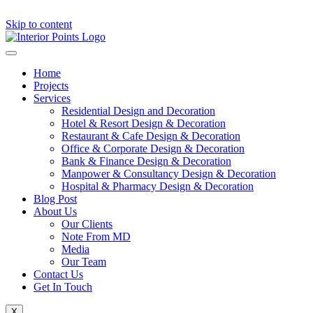
Skip to content
Home
Projects
Services
Residential Design and Decoration
Hotel & Resort Design & Decoration
Restaurant & Cafe Design & Decoration
Office & Corporate Design & Decoration
Bank & Finance Design & Decoration
Manpower & Consultancy Design & Decoration
Hospital & Pharmacy Design & Decoration
Blog Post
About Us
Our Clients
Note From MD
Media
Our Team
Contact Us
Get In Touch
X