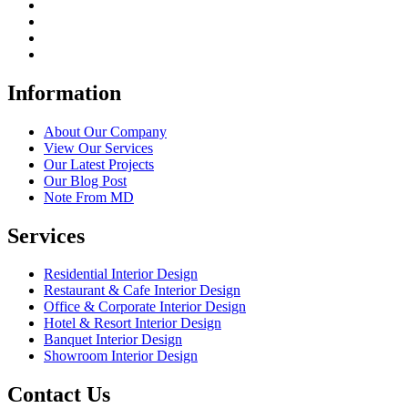
Information
About Our Company
View Our Services
Our Latest Projects
Our Blog Post
Note From MD
Services
Residential Interior Design
Restaurant & Cafe Interior Design
Office & Corporate Interior Design
Hotel & Resort Interior Design
Banquet Interior Design
Showroom Interior Design
Contact Us