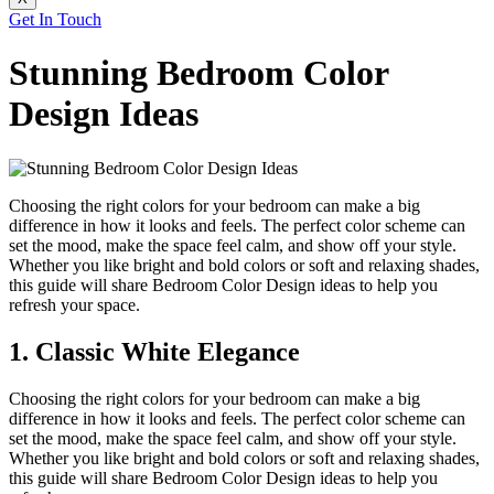
Get In Touch
Stunning Bedroom Color
Design Ideas
Choosing the right colors for your bedroom can make a big
difference in how it looks and feels. The perfect color scheme can
set the mood, make the space feel calm, and show off your style.
Whether you like bright and bold colors or soft and relaxing shades,
this guide will share Bedroom Color Design
ideas to help you
refresh your space.
1. Classic White Elegance
Choosing the right colors for your bedroom can make a big
difference in how it looks and feels. The perfect color scheme can
set the mood, make the space feel calm, and show off your style.
Whether you like bright and bold colors or soft and relaxing shades,
this guide will share Bedroom Color Design
ideas to help you