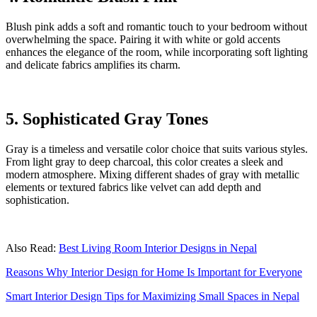
Blush pink adds a soft and romantic touch to your bedroom without
overwhelming the space. Pairing it with white or gold accents
enhances the elegance of the room, while incorporating soft lighting
and delicate fabrics amplifies its charm.
5. Sophisticated Gray Tones
Gray is a timeless and versatile color choice that suits various styles.
From light gray to deep charcoal, this color creates a sleek and
modern atmosphere. Mixing different shades of gray with metallic
elements or textured fabrics like velvet can add depth and
sophistication.
Also Read:
Best Living Room Interior Designs in Nepal
Reasons Why Interior Design for Home Is Important for Everyone
Smart Interior Design Tips for Maximizing Small Spaces in Nepal