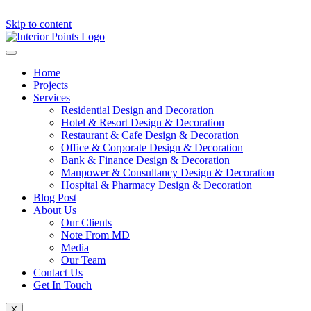
Skip to content
Home
Projects
Services
Residential Design and Decoration
Hotel & Resort Design & Decoration
Restaurant & Cafe Design & Decoration
Office & Corporate Design & Decoration
Bank & Finance Design & Decoration
Manpower & Consultancy Design & Decoration
Hospital & Pharmacy Design & Decoration
Blog Post
About Us
Our Clients
Note From MD
Media
Our Team
Contact Us
Get In Touch
X