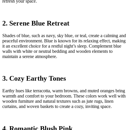
refresh your space.
2. Serene Blue Retreat
Shades of blue, such as navy, sky blue, or teal, create a calming and
peaceful environment. Blue is known for its relaxing effect, making
it an excellent choice for a restful night’s sleep. Complement blue
walls with white or neutral bedding and wooden elements to
maintain a serene atmosphere.
3. Cozy Earthy Tones
Earthy hues like terracotta, warm browns, and muted oranges bring
warmth and comfort to your bedroom. These colors work well with
wooden furniture and natural textures such as jute rugs, linen
curtains, and woven baskets to create a cozy, inviting space.
4. Romantic Blush Pink