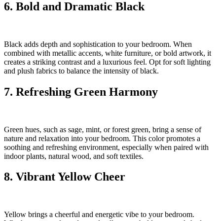
6. Bold and Dramatic Black
Black adds depth and sophistication to your bedroom. When
combined with metallic accents, white furniture, or bold artwork, it
creates a striking contrast and a luxurious feel. Opt for soft lighting
and plush fabrics to balance the intensity of black.
7. Refreshing Green Harmony
Green hues, such as sage, mint, or forest green, bring a sense of
nature and relaxation into your bedroom. This color promotes a
soothing and refreshing environment, especially when paired with
indoor plants, natural wood, and soft textiles.
8. Vibrant Yellow Cheer
Yellow brings a cheerful and energetic vibe to your bedroom.