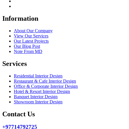
Information
About Our Company
View Our Services
Our Latest Projects
Our Blog Post
Note From MD
Services
Residential Interior Design
Restaurant & Cafe Interior Design
Office & Corporate Interior Design
Hotel & Resort Interior Design
Banquet Interior Design
Showroom Interior Design
Contact Us
+97714792725