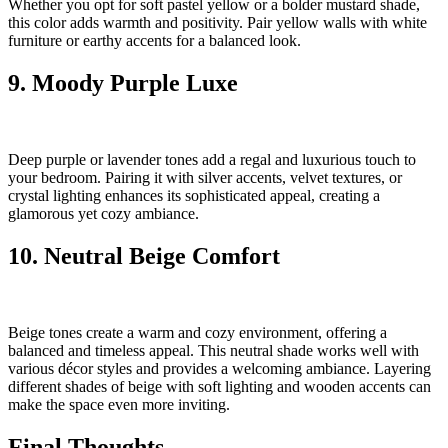
Whether you opt for soft pastel yellow or a bolder mustard shade,
this color adds warmth and positivity. Pair yellow walls with white
furniture or earthy accents for a balanced look.
9. Moody Purple Luxe
Deep purple or lavender tones add a regal and luxurious touch to
your bedroom. Pairing it with silver accents, velvet textures, or
crystal lighting enhances its sophisticated appeal, creating a
glamorous yet cozy ambiance.
10. Neutral Beige Comfort
Beige tones create a warm and cozy environment, offering a
balanced and timeless appeal. This neutral shade works well with
various décor styles and provides a welcoming ambiance. Layering
different shades of beige with soft lighting and wooden accents can
make the space even more inviting.
Final Thoughts