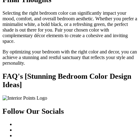
Selecting the right bedroom color can significantly impact your
mood, comfort, and overall bedroom aesthetic. Whether you prefer a
minimalist white, a bold black, or a refreshing green, the perfect
shade is out there for you. Pair your chosen color with
complementary décor elements to create a cohesive and inviting
space.
By optimizing your bedroom with the right color and decor, you can
achieve a stunning and restful sanctuary that reflects your style and
personality.
FAQ's [Stunning Bedroom Color Design
Ideas]
Follow Our Socials