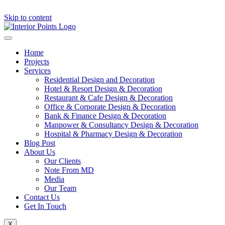
Skip to content
Home
Projects
Services
Residential Design and Decoration
Hotel & Resort Design & Decoration
Restaurant & Cafe Design & Decoration
Office & Corporate Design & Decoration
Bank & Finance Design & Decoration
Manpower & Consultancy Design & Decoration
Hospital & Pharmacy Design & Decoration
Blog Post
About Us
Our Clients
Note From MD
Media
Our Team
Contact Us
Get In Touch
X