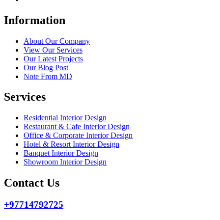
Information
About Our Company
View Our Services
Our Latest Projects
Our Blog Post
Note From MD
Services
Residential Interior Design
Restaurant & Cafe Interior Design
Office & Corporate Interior Design
Hotel & Resort Interior Design
Banquet Interior Design
Showroom Interior Design
Contact Us
+97714792725