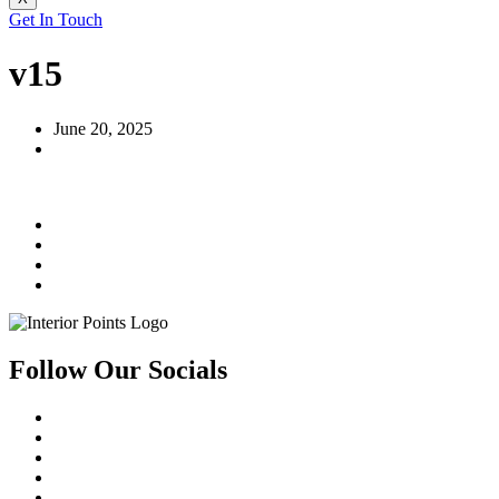
Get In Touch
v15
June 20, 2025
Follow Our Socials