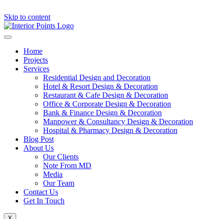
Skip to content
Home
Projects
Services
Residential Design and Decoration
Hotel & Resort Design & Decoration
Restaurant & Cafe Design & Decoration
Office & Corporate Design & Decoration
Bank & Finance Design & Decoration
Manpower & Consultancy Design & Decoration
Hospital & Pharmacy Design & Decoration
Blog Post
About Us
Our Clients
Note From MD
Media
Our Team
Contact Us
Get In Touch
X