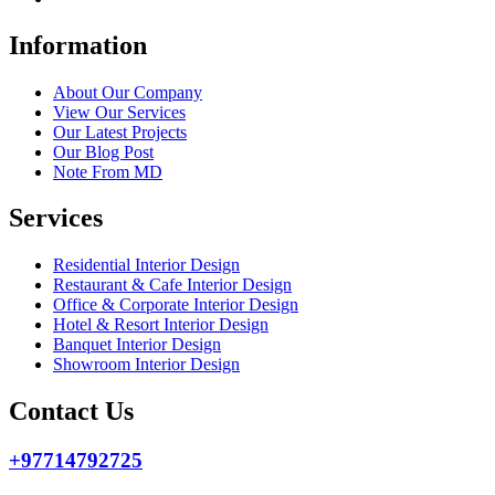
Information
About Our Company
View Our Services
Our Latest Projects
Our Blog Post
Note From MD
Services
Residential Interior Design
Restaurant & Cafe Interior Design
Office & Corporate Interior Design
Hotel & Resort Interior Design
Banquet Interior Design
Showroom Interior Design
Contact Us
+97714792725