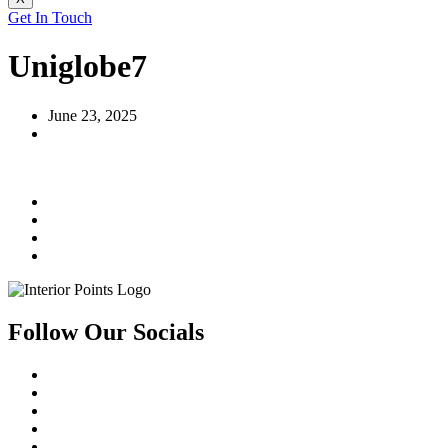
Get In Touch
Uniglobe7
June 23, 2025
Follow Our Socials