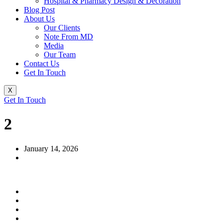
Hospital & Pharmacy Design & Decoration
Blog Post
About Us
Our Clients
Note From MD
Media
Our Team
Contact Us
Get In Touch
X
Get In Touch
2
January 14, 2026