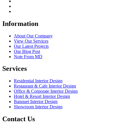
Information
About Our Company
View Our Services
Our Latest Projects
Our Blog Post
Note From MD
Services
Residential Interior Design
Restaurant & Cafe Interior Design
Office & Corporate Interior Design
Hotel & Resort Interior Design
Banquet Interior Design
Showroom Interior Design
Contact Us