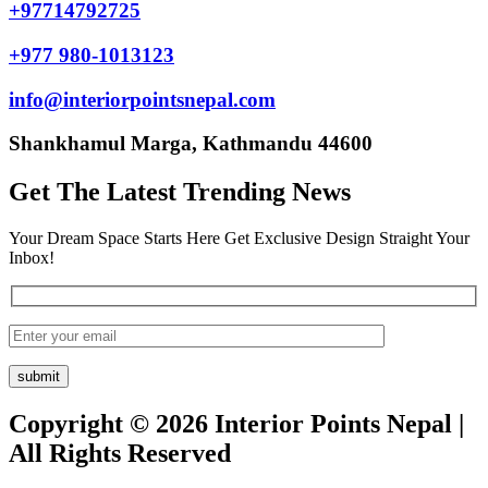
+97714792725
+977 980-1013123
info@interiorpointsnepal.com
Shankhamul Marga, Kathmandu 44600
Get The Latest Trending News
Your Dream Space Starts Here Get Exclusive Design Straight Your
Inbox!
Copyright © 2026 Interior Points Nepal |
All Rights Reserved