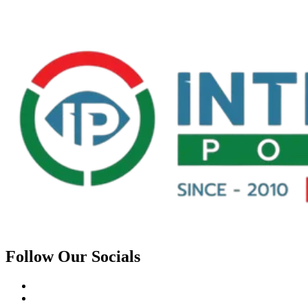
Follow Our Socials