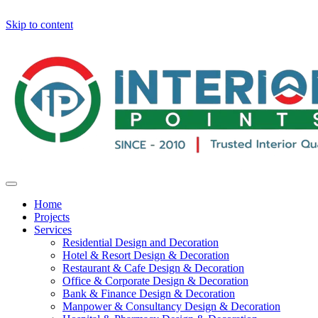
Skip to content
Home
Projects
Services
Residential Design and Decoration
Hotel & Resort Design & Decoration
Restaurant & Cafe Design & Decoration
Office & Corporate Design & Decoration
Bank & Finance Design & Decoration
Manpower & Consultancy Design & Decoration