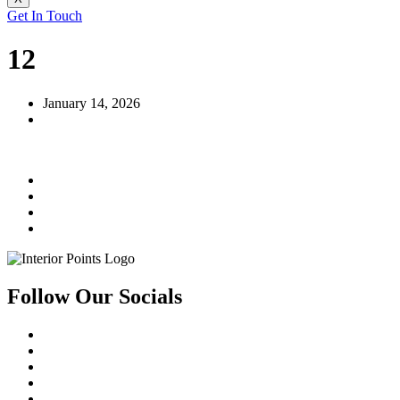
Get In Touch
12
January 14, 2026
Follow Our Socials