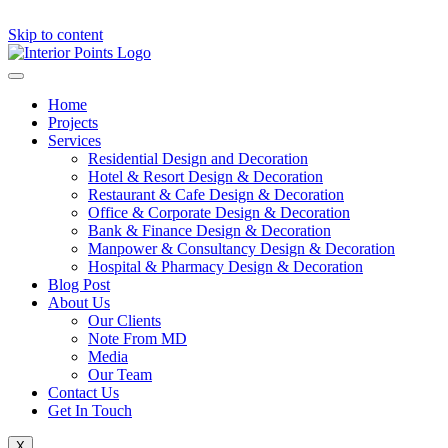
Skip to content
Home
Projects
Services
Residential Design and Decoration
Hotel & Resort Design & Decoration
Restaurant & Cafe Design & Decoration
Office & Corporate Design & Decoration
Bank & Finance Design & Decoration
Manpower & Consultancy Design & Decoration
Hospital & Pharmacy Design & Decoration
Blog Post
About Us
Our Clients
Note From MD
Media
Our Team
Contact Us
Get In Touch
X