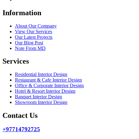
Information
About Our Company
View Our Services
Our Latest Projects
Our Blog Post
Note From MD
Services
Residential Interior Design
Restaurant & Cafe Interior Design
Office & Corporate Interior Design
Hotel & Resort Interior Design
Banquet Interior Design
Showroom Interior Design
Contact Us
+97714792725