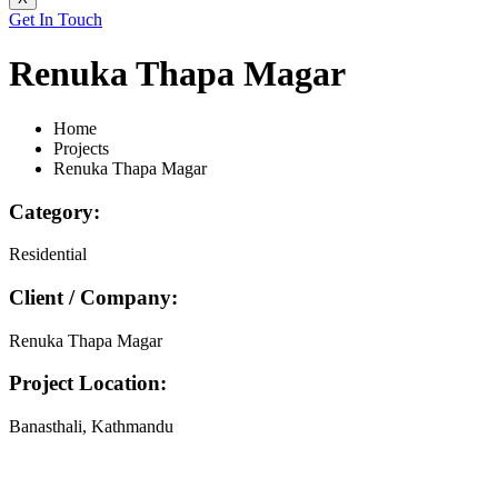
Get In Touch
Renuka Thapa Magar
Home
Projects
Renuka Thapa Magar
Category:
Residential
Client / Company:
Renuka Thapa Magar
Project Location:
Banasthali, Kathmandu