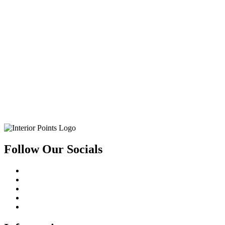
Follow Our Socials