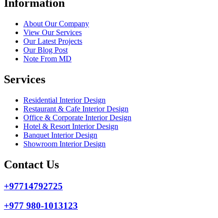
Information
About Our Company
View Our Services
Our Latest Projects
Our Blog Post
Note From MD
Services
Residential Interior Design
Restaurant & Cafe Interior Design
Office & Corporate Interior Design
Hotel & Resort Interior Design
Banquet Interior Design
Showroom Interior Design
Contact Us
+97714792725
+977 980-1013123