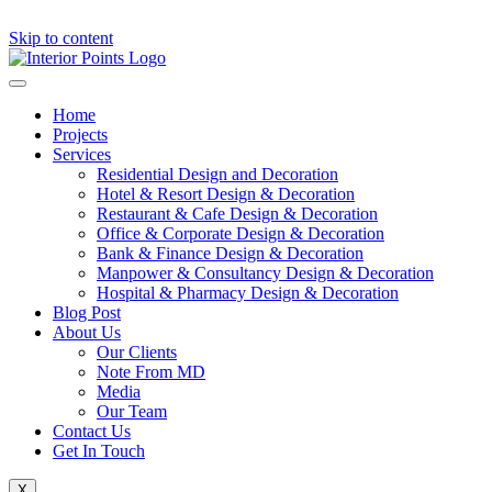
Skip to content
Home
Projects
Services
Residential Design and Decoration
Hotel & Resort Design & Decoration
Restaurant & Cafe Design & Decoration
Office & Corporate Design & Decoration
Bank & Finance Design & Decoration
Manpower & Consultancy Design & Decoration
Hospital & Pharmacy Design & Decoration
Blog Post
About Us
Our Clients
Note From MD
Media
Our Team
Contact Us
Get In Touch
X