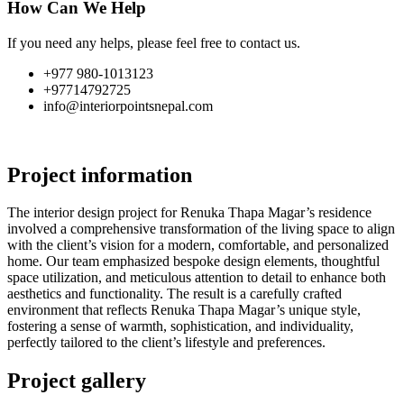
How Can We Help
If you need any helps, please feel free to contact us.
+977 980-1013123
+97714792725
info@interiorpointsnepal.com
Project information
The interior design project for Renuka Thapa Magar’s residence
involved a comprehensive transformation of the living space to align
with the client’s vision for a modern, comfortable, and personalized
home. Our team emphasized bespoke design elements, thoughtful
space utilization, and meticulous attention to detail to enhance both
aesthetics and functionality. The result is a carefully crafted
environment that reflects Renuka Thapa Magar’s unique style,
fostering a sense of warmth, sophistication, and individuality,
perfectly tailored to the client’s lifestyle and preferences.
Project gallery