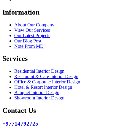
Information
About Our Company
View Our Services
Our Latest Projects
Our Blog Post
Note From MD
Services
Residential Interior Design
Restaurant & Cafe Interior Design
Office & Corporate Interior Design
Hotel & Resort Interior Design
Banquet Interior Design
Showroom Interior Design
Contact Us
+97714792725