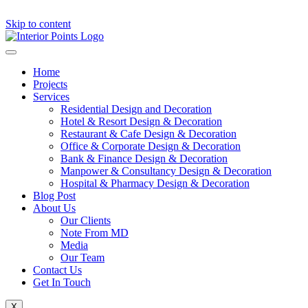
Skip to content
Home
Projects
Services
Residential Design and Decoration
Hotel & Resort Design & Decoration
Restaurant & Cafe Design & Decoration
Office & Corporate Design & Decoration
Bank & Finance Design & Decoration
Manpower & Consultancy Design & Decoration
Hospital & Pharmacy Design & Decoration
Blog Post
About Us
Our Clients
Note From MD
Media
Our Team
Contact Us
Get In Touch
X