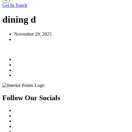
Get In Touch
dining d
November 29, 2025
Follow Our Socials