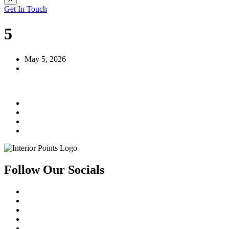
Get In Touch
5
May 5, 2026
Follow Our Socials