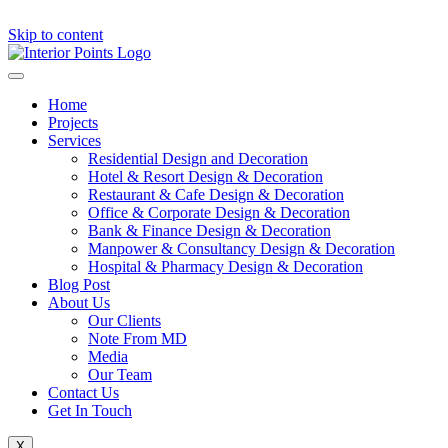
Skip to content
Home
Projects
Services
Residential Design and Decoration
Hotel & Resort Design & Decoration
Restaurant & Cafe Design & Decoration
Office & Corporate Design & Decoration
Bank & Finance Design & Decoration
Manpower & Consultancy Design & Decoration
Hospital & Pharmacy Design & Decoration
Blog Post
About Us
Our Clients
Note From MD
Media
Our Team
Contact Us
Get In Touch
X