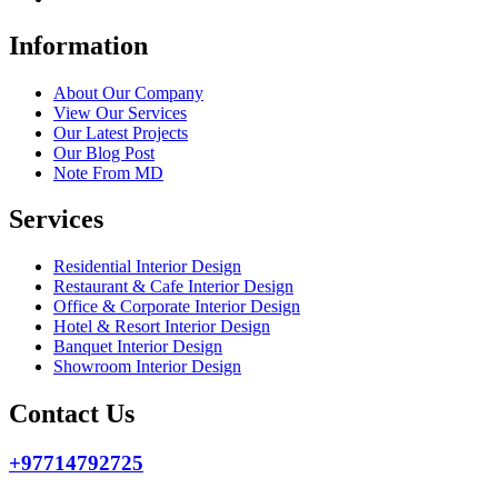
Information
About Our Company
View Our Services
Our Latest Projects
Our Blog Post
Note From MD
Services
Residential Interior Design
Restaurant & Cafe Interior Design
Office & Corporate Interior Design
Hotel & Resort Interior Design
Banquet Interior Design
Showroom Interior Design
Contact Us
+97714792725