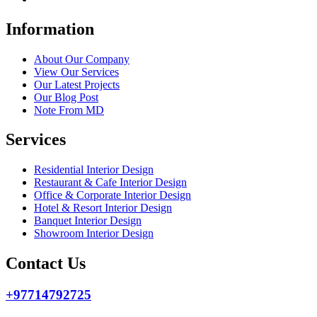
Information
About Our Company
View Our Services
Our Latest Projects
Our Blog Post
Note From MD
Services
Residential Interior Design
Restaurant & Cafe Interior Design
Office & Corporate Interior Design
Hotel & Resort Interior Design
Banquet Interior Design
Showroom Interior Design
Contact Us
+97714792725