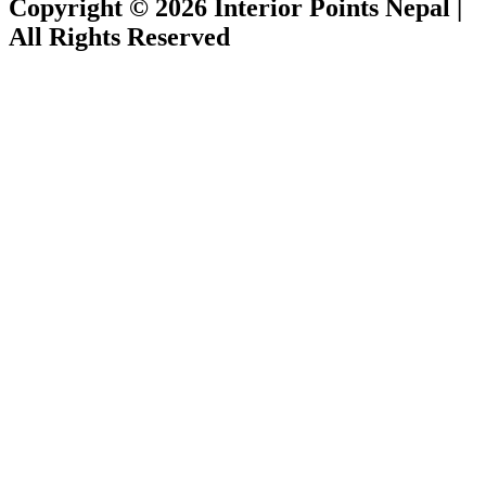
Copyright © 2026 Interior Points Nepal |
All Rights Reserved