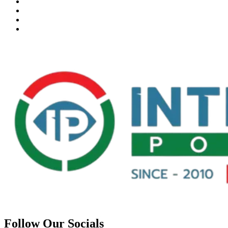
Follow Our Socials