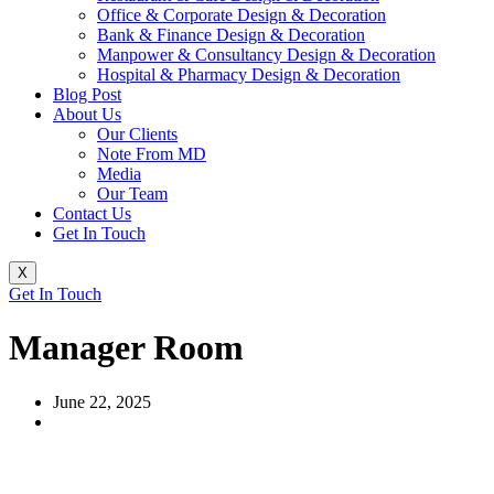
Office & Corporate Design & Decoration
Bank & Finance Design & Decoration
Manpower & Consultancy Design & Decoration
Hospital & Pharmacy Design & Decoration
Blog Post
About Us
Our Clients
Note From MD
Media
Our Team
Contact Us
Get In Touch
X
Get In Touch
Manager Room
June 22, 2025