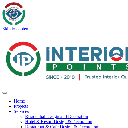
Skip to content
Home
Projects
Services
Residential Design and Decoration
Hotel & Resort Design & Decoration
Restaurant & Cafe Design & Decoration