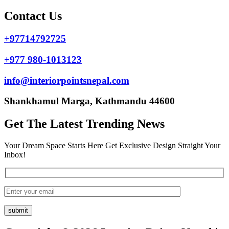
Contact Us
+97714792725
+977 980-1013123
info@interiorpointsnepal.com
Shankhamul Marga, Kathmandu 44600
Get The Latest Trending News
Your Dream Space Starts Here Get Exclusive Design Straight Your
Inbox!