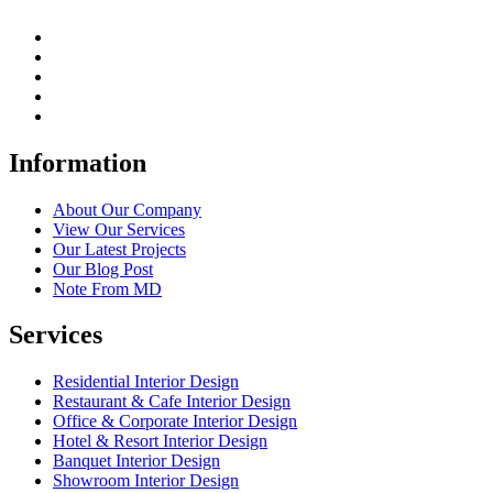
Information
About Our Company
View Our Services
Our Latest Projects
Our Blog Post
Note From MD
Services
Residential Interior Design
Restaurant & Cafe Interior Design
Office & Corporate Interior Design
Hotel & Resort Interior Design
Banquet Interior Design
Showroom Interior Design