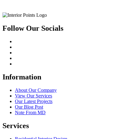
Follow Our Socials
Information
About Our Company
View Our Services
Our Latest Projects
Our Blog Post
Note From MD
Services
Residential Interior Design