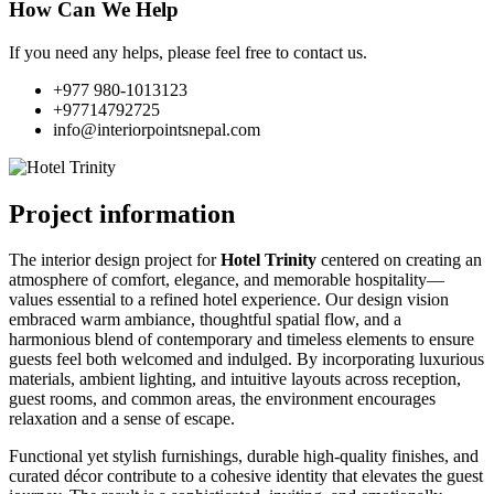
How Can We Help
If you need any helps, please feel free to contact us.
+977 980-1013123
+97714792725
info@interiorpointsnepal.com
Project information
The interior design project for
Hotel Trinity
centered on creating an
atmosphere of comfort, elegance, and memorable hospitality—
values essential to a refined hotel experience. Our design vision
embraced warm ambiance, thoughtful spatial flow, and a
harmonious blend of contemporary and timeless elements to ensure
guests feel both welcomed and indulged. By incorporating luxurious
materials, ambient lighting, and intuitive layouts across reception,
guest rooms, and common areas, the environment encourages
relaxation and a sense of escape.
Functional yet stylish furnishings, durable high-quality finishes, and
curated décor contribute to a cohesive identity that elevates the guest