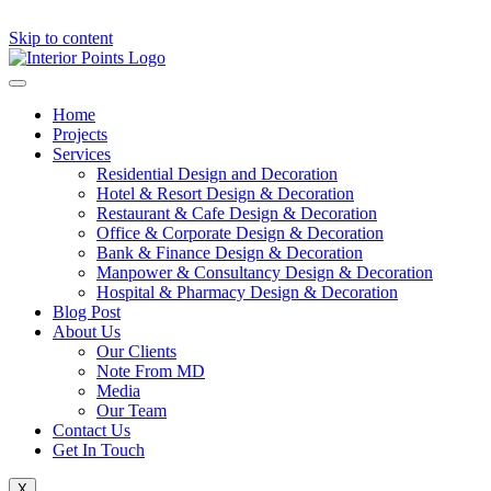
Skip to content
Home
Projects
Services
Residential Design and Decoration
Hotel & Resort Design & Decoration
Restaurant & Cafe Design & Decoration
Office & Corporate Design & Decoration
Bank & Finance Design & Decoration
Manpower & Consultancy Design & Decoration
Hospital & Pharmacy Design & Decoration
Blog Post
About Us
Our Clients
Note From MD
Media
Our Team
Contact Us
Get In Touch
X