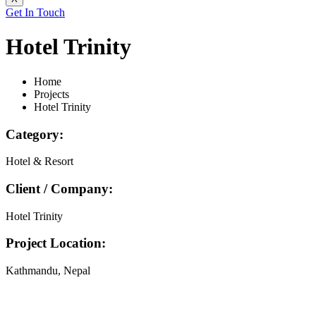
Get In Touch
Hotel Trinity
Home
Projects
Hotel Trinity
Category:
Hotel & Resort
Client / Company:
Hotel Trinity
Project Location:
Kathmandu, Nepal