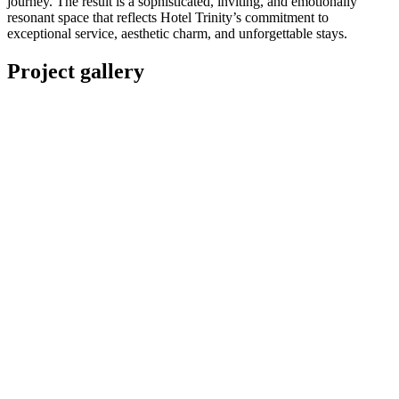
journey. The result is a sophisticated, inviting, and emotionally
resonant space that reflects Hotel Trinity’s commitment to
exceptional service, aesthetic charm, and unforgettable stays.
Project gallery