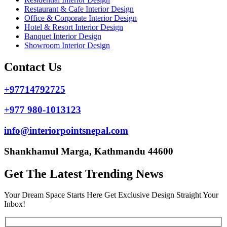
Restaurant & Cafe Interior Design
Office & Corporate Interior Design
Hotel & Resort Interior Design
Banquet Interior Design
Showroom Interior Design
Contact Us
+97714792725
+977 980-1013123
info@interiorpointsnepal.com
Shankhamul Marga, Kathmandu 44600
Get The Latest Trending News
Your Dream Space Starts Here Get Exclusive Design Straight Your
Inbox!