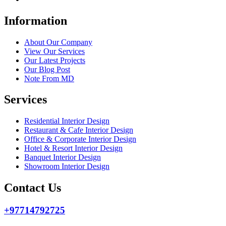
Information
About Our Company
View Our Services
Our Latest Projects
Our Blog Post
Note From MD
Services
Residential Interior Design
Restaurant & Cafe Interior Design
Office & Corporate Interior Design
Hotel & Resort Interior Design
Banquet Interior Design
Showroom Interior Design
Contact Us
+97714792725