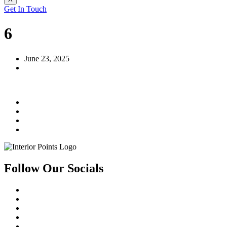
Get In Touch
6
June 23, 2025
Follow Our Socials