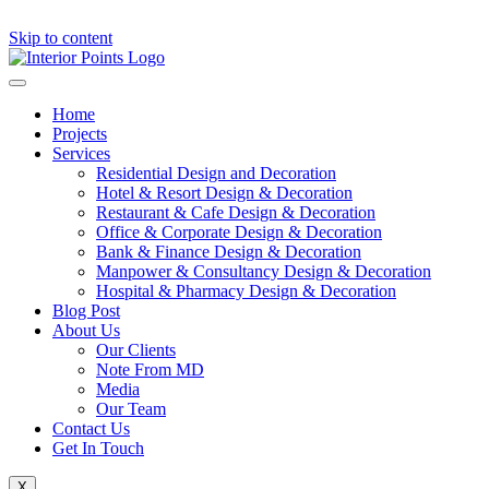
Skip to content
Home
Projects
Services
Residential Design and Decoration
Hotel & Resort Design & Decoration
Restaurant & Cafe Design & Decoration
Office & Corporate Design & Decoration
Bank & Finance Design & Decoration
Manpower & Consultancy Design & Decoration
Hospital & Pharmacy Design & Decoration
Blog Post
About Us
Our Clients
Note From MD
Media
Our Team
Contact Us
Get In Touch
X