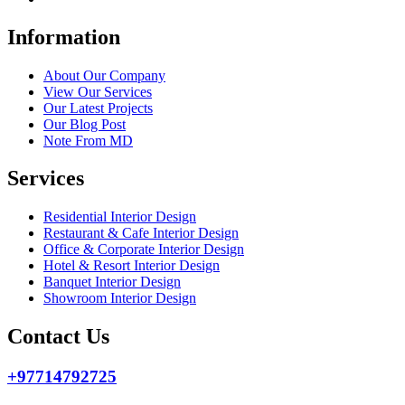
Information
About Our Company
View Our Services
Our Latest Projects
Our Blog Post
Note From MD
Services
Residential Interior Design
Restaurant & Cafe Interior Design
Office & Corporate Interior Design
Hotel & Resort Interior Design
Banquet Interior Design
Showroom Interior Design
Contact Us
+97714792725