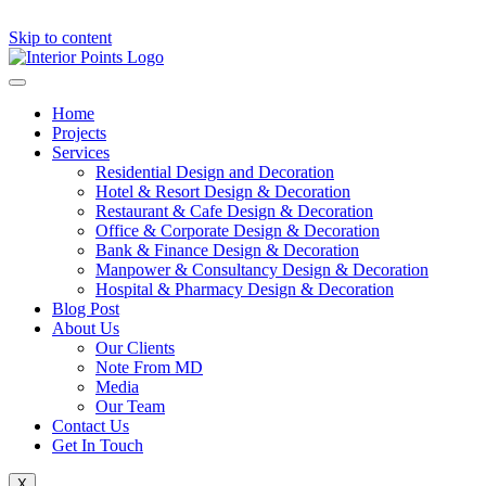
Skip to content
Home
Projects
Services
Residential Design and Decoration
Hotel & Resort Design & Decoration
Restaurant & Cafe Design & Decoration
Office & Corporate Design & Decoration
Bank & Finance Design & Decoration
Manpower & Consultancy Design & Decoration
Hospital & Pharmacy Design & Decoration
Blog Post
About Us
Our Clients
Note From MD
Media
Our Team
Contact Us
Get In Touch
X