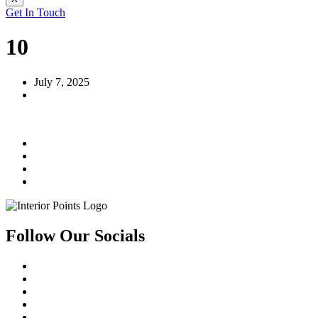
Get In Touch
10
July 7, 2025
Follow Our Socials