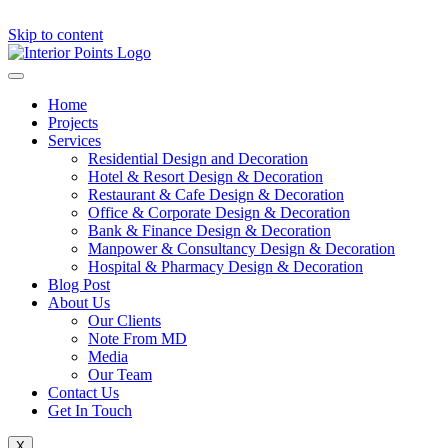
Skip to content
Home
Projects
Services
Residential Design and Decoration
Hotel & Resort Design & Decoration
Restaurant & Cafe Design & Decoration
Office & Corporate Design & Decoration
Bank & Finance Design & Decoration
Manpower & Consultancy Design & Decoration
Hospital & Pharmacy Design & Decoration
Blog Post
About Us
Our Clients
Note From MD
Media
Our Team
Contact Us
Get In Touch
X