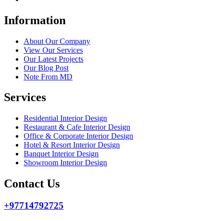
Information
About Our Company
View Our Services
Our Latest Projects
Our Blog Post
Note From MD
Services
Residential Interior Design
Restaurant & Cafe Interior Design
Office & Corporate Interior Design
Hotel & Resort Interior Design
Banquet Interior Design
Showroom Interior Design
Contact Us
+97714792725