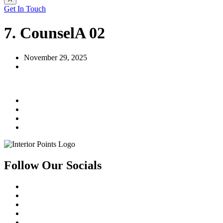
Get In Touch
7. CounselA 02
November 29, 2025
Follow Our Socials