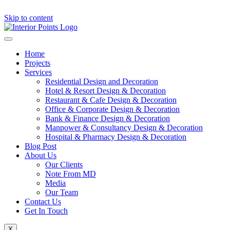
Skip to content
Home
Projects
Services
Residential Design and Decoration
Hotel & Resort Design & Decoration
Restaurant & Cafe Design & Decoration
Office & Corporate Design & Decoration
Bank & Finance Design & Decoration
Manpower & Consultancy Design & Decoration
Hospital & Pharmacy Design & Decoration
Blog Post
About Us
Our Clients
Note From MD
Media
Our Team
Contact Us
Get In Touch
X