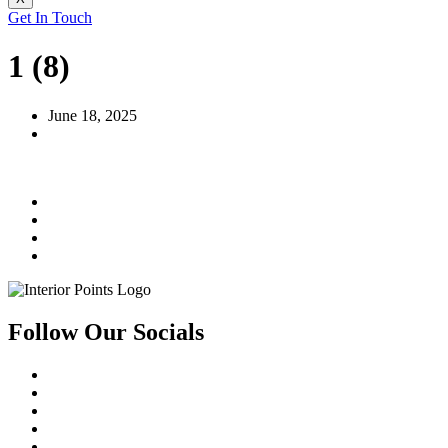
Get In Touch
1 (8)
June 18, 2025
Follow Our Socials