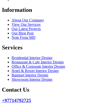
Information
About Our Company
View Our Services
Our Latest Projects
Our Blog Post
Note From MD
Services
Residential Interior Design
Restaurant & Cafe Interior Design
Office & Corporate Interior Design
Hotel & Resort Interior Design
Banquet Interior Design
Showroom Interior Design
Contact Us
+97714792725