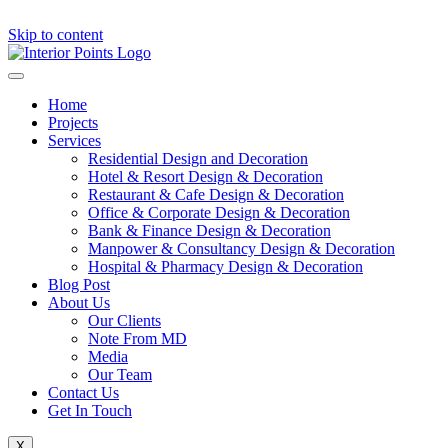
Skip to content
Home
Projects
Services
Residential Design and Decoration
Hotel & Resort Design & Decoration
Restaurant & Cafe Design & Decoration
Office & Corporate Design & Decoration
Bank & Finance Design & Decoration
Manpower & Consultancy Design & Decoration
Hospital & Pharmacy Design & Decoration
Blog Post
About Us
Our Clients
Note From MD
Media
Our Team
Contact Us
Get In Touch
X