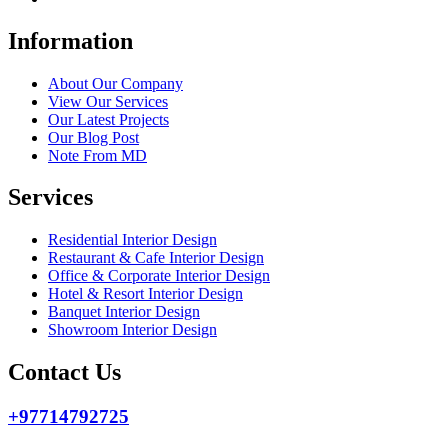
Information
About Our Company
View Our Services
Our Latest Projects
Our Blog Post
Note From MD
Services
Residential Interior Design
Restaurant & Cafe Interior Design
Office & Corporate Interior Design
Hotel & Resort Interior Design
Banquet Interior Design
Showroom Interior Design
Contact Us
+97714792725