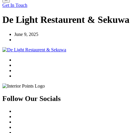
Get In Touch
De Light Restaurent & Sekuwa
June 9, 2025
Follow Our Socials