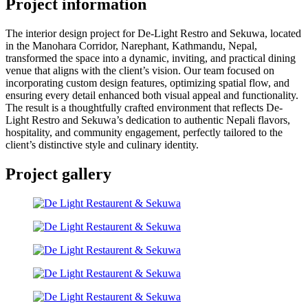
Project information
The interior design project for De-Light Restro and Sekuwa, located
in the Manohara Corridor, Narephant, Kathmandu, Nepal,
transformed the space into a dynamic, inviting, and practical dining
venue that aligns with the client’s vision. Our team focused on
incorporating custom design features, optimizing spatial flow, and
ensuring every detail enhanced both visual appeal and functionality.
The result is a thoughtfully crafted environment that reflects De-
Light Restro and Sekuwa’s dedication to authentic Nepali flavors,
hospitality, and community engagement, perfectly tailored to the
client’s distinctive style and culinary identity.
Project gallery