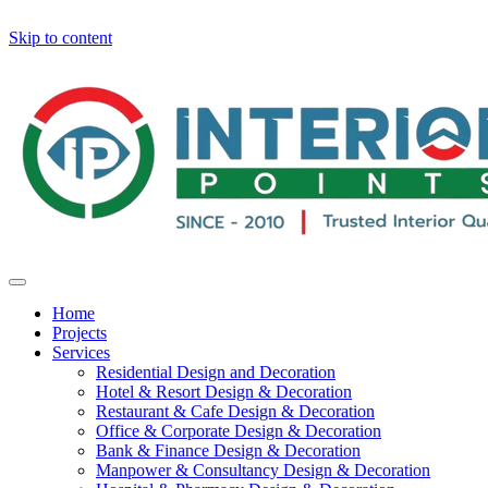
Skip to content
Home
Projects
Services
Residential Design and Decoration
Hotel & Resort Design & Decoration
Restaurant & Cafe Design & Decoration
Office & Corporate Design & Decoration
Bank & Finance Design & Decoration
Manpower & Consultancy Design & Decoration