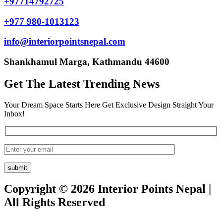
+97714792725
+977 980-1013123
info@interiorpointsnepal.com
Shankhamul Marga, Kathmandu 44600
Get The Latest Trending News
Your Dream Space Starts Here Get Exclusive Design Straight Your
Inbox!
Copyright © 2026 Interior Points Nepal |
All Rights Reserved