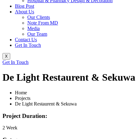
Hospital & Pharmacy Design & Decoration
Blog Post
About Us
Our Clients
Note From MD
Media
Our Team
Contact Us
Get In Touch
X
Get In Touch
De Light Restaurent & Sekuwa
Home
Projects
De Light Restaurent & Sekuwa
Project Duration:
2 Week