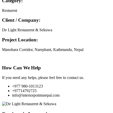
Category:
Resturent
Client / Company:
De Light Restaurent & Sekuwa
Project Location:
Manohara Corridor, Narephant, Kathmandu, Nepal
How Can We Help
If you need any helps, please feel free to contact us.
+977 980-1013123
+97714792725
info@interiorpointsnepal.com