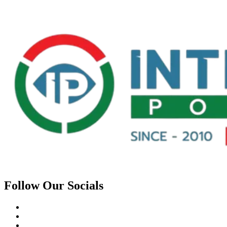
Follow Our Socials