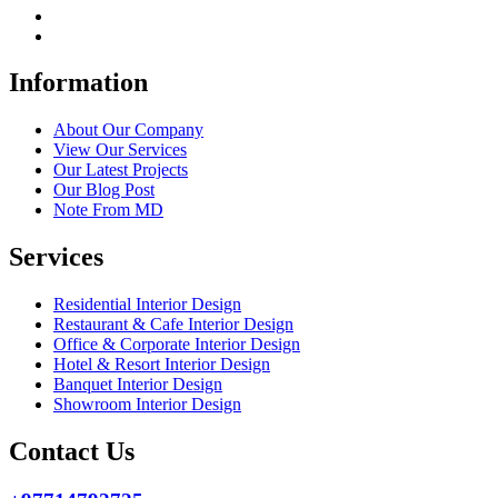
Information
About Our Company
View Our Services
Our Latest Projects
Our Blog Post
Note From MD
Services
Residential Interior Design
Restaurant & Cafe Interior Design
Office & Corporate Interior Design
Hotel & Resort Interior Design
Banquet Interior Design
Showroom Interior Design
Contact Us