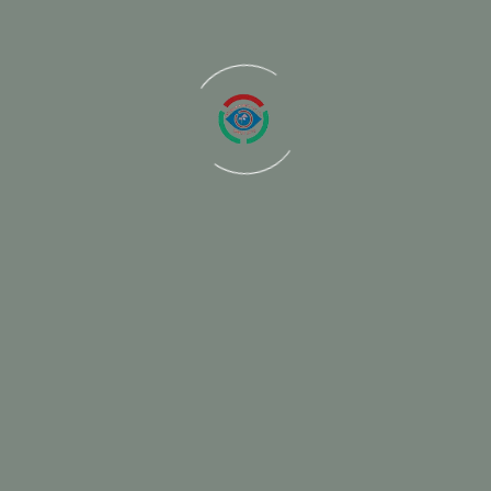
Project informatio
Project gallery