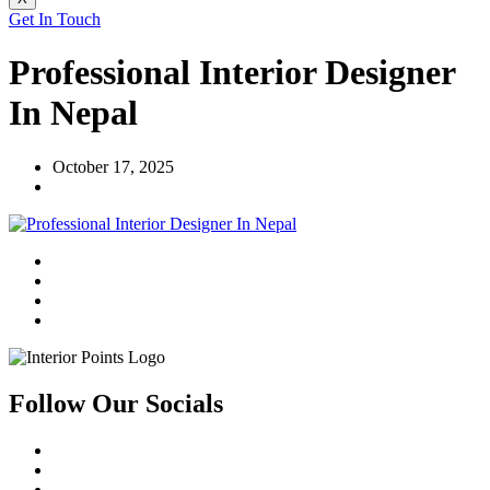
Get In Touch
Professional Interior Designer
In Nepal
October 17, 2025
Follow Our Socials