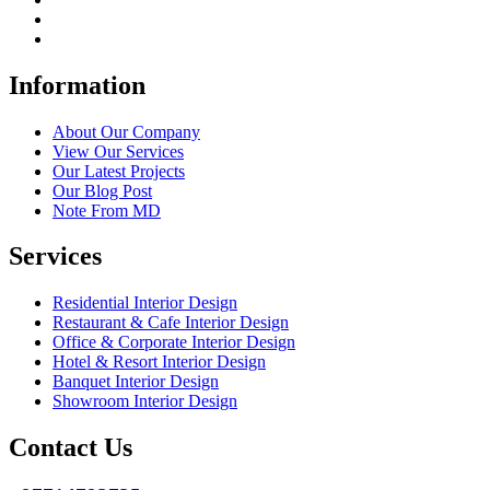
Information
About Our Company
View Our Services
Our Latest Projects
Our Blog Post
Note From MD
Services
Residential Interior Design
Restaurant & Cafe Interior Design
Office & Corporate Interior Design
Hotel & Resort Interior Design
Banquet Interior Design
Showroom Interior Design
Contact Us