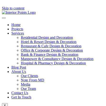
Skip to content
Home
Projects
Services
Residential Design and Decoration
Hotel & Resort Design & Decoration
Restaurant & Cafe Design & Decoration
Office & Corporate Design & Decoration
Bank & Finance Design & Decoration
Manpower & Consultancy Design & Decoration
Hospital & Pharmacy Design & Decoration
Blog Post
About Us
Our Clients
Note From MD
Media
Our Team
Contact Us
Get In Touch
X