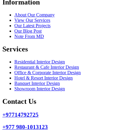
Information
About Our Company
View Our Services
Our Latest Projects
Our Blog Post
Note From MD
Services
Residential Interior Design
Restaurant & Cafe Interior Design
Office & Corporate Interior Design
Hotel & Resort Interior Design
Banquet Interior Design
Showroom Interior Design
Contact Us
+97714792725
+977 980-1013123