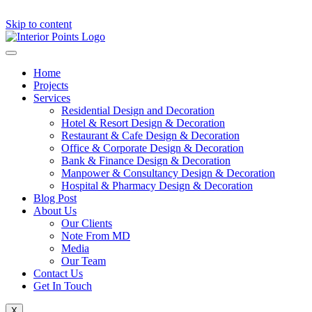
Skip to content
Home
Projects
Services
Residential Design and Decoration
Hotel & Resort Design & Decoration
Restaurant & Cafe Design & Decoration
Office & Corporate Design & Decoration
Bank & Finance Design & Decoration
Manpower & Consultancy Design & Decoration
Hospital & Pharmacy Design & Decoration
Blog Post
About Us
Our Clients
Note From MD
Media
Our Team
Contact Us
Get In Touch
X