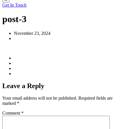
Get In Touch
post-3
November 23, 2024
Leave a Reply
Your email address will not be published.
Required fields are
marked
*
Comment
*