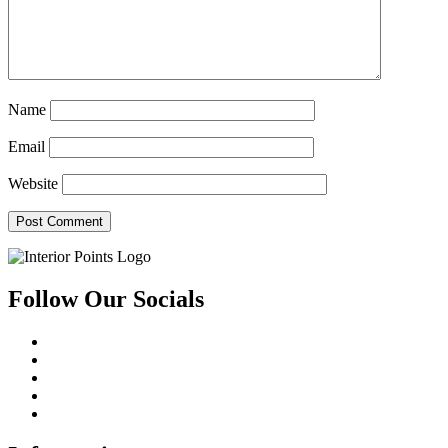
Name
Email
Website
Follow Our Socials