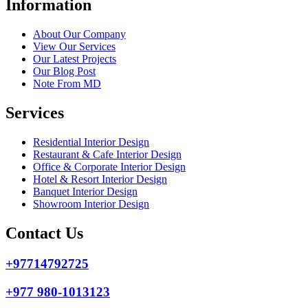
Information
About Our Company
View Our Services
Our Latest Projects
Our Blog Post
Note From MD
Services
Residential Interior Design
Restaurant & Cafe Interior Design
Office & Corporate Interior Design
Hotel & Resort Interior Design
Banquet Interior Design
Showroom Interior Design
Contact Us
+97714792725
+977 980-1013123