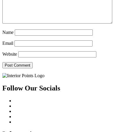
Name
Email
Website
Follow Our Socials