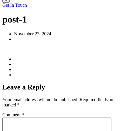
Get In Touch
post-1
November 23, 2024
Leave a Reply
Your email address will not be published.
Required fields are
marked
*
Comment
*