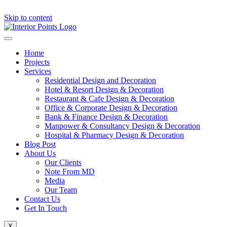
Skip to content
Home
Projects
Services
Residential Design and Decoration
Hotel & Resort Design & Decoration
Restaurant & Cafe Design & Decoration
Office & Corporate Design & Decoration
Bank & Finance Design & Decoration
Manpower & Consultancy Design & Decoration
Hospital & Pharmacy Design & Decoration
Blog Post
About Us
Our Clients
Note From MD
Media
Our Team
Contact Us
Get In Touch
X