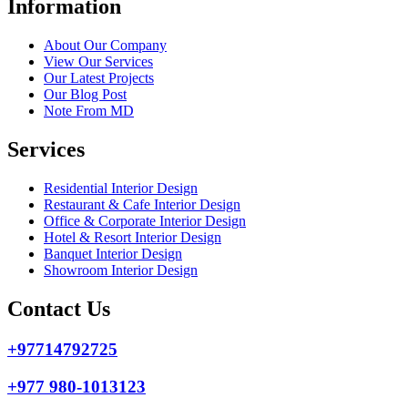
Information
About Our Company
View Our Services
Our Latest Projects
Our Blog Post
Note From MD
Services
Residential Interior Design
Restaurant & Cafe Interior Design
Office & Corporate Interior Design
Hotel & Resort Interior Design
Banquet Interior Design
Showroom Interior Design
Contact Us
+97714792725
+977 980-1013123