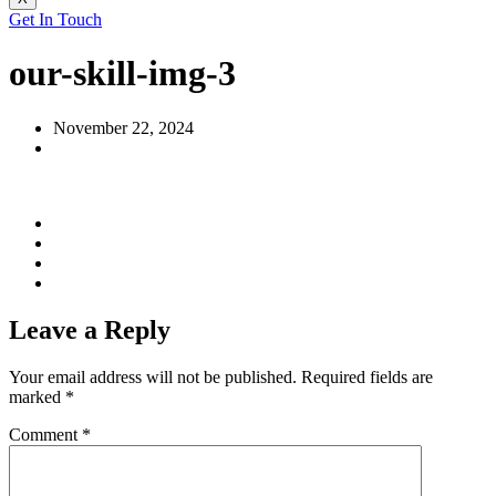
Get In Touch
our-skill-img-3
November 22, 2024
Leave a Reply
Your email address will not be published.
Required fields are
marked
*
Comment
*