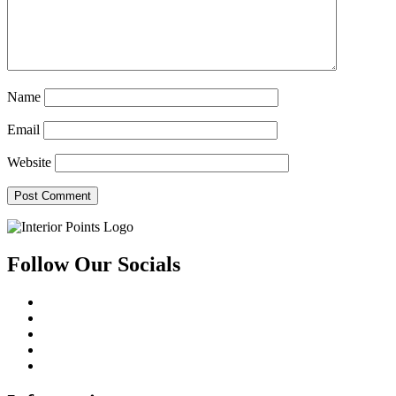
Name
Email
Website
Follow Our Socials