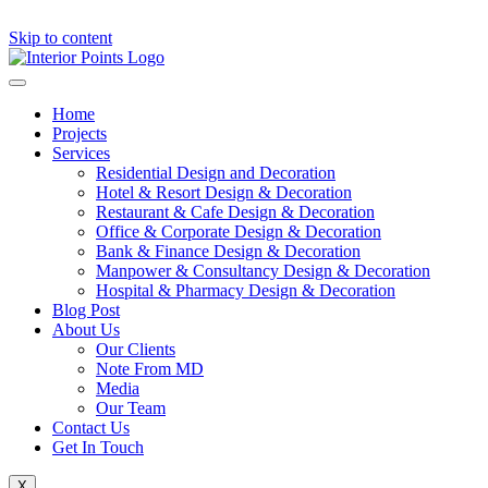
Skip to content
Home
Projects
Services
Residential Design and Decoration
Hotel & Resort Design & Decoration
Restaurant & Cafe Design & Decoration
Office & Corporate Design & Decoration
Bank & Finance Design & Decoration
Manpower & Consultancy Design & Decoration
Hospital & Pharmacy Design & Decoration
Blog Post
About Us
Our Clients
Note From MD
Media
Our Team
Contact Us
Get In Touch
X