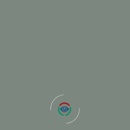
ur Clients
WhatsApp-Image-2024-02-29-at-2