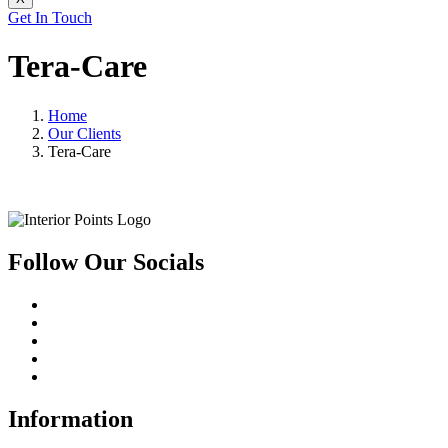
Get In Touch
Tera-Care
Home
Our Clients
Tera-Care
Follow Our Socials
Information