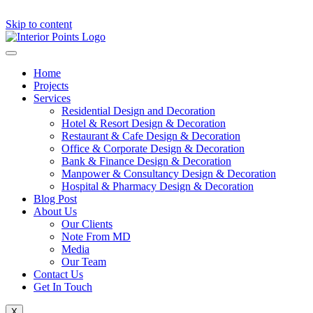
Skip to content
Home
Projects
Services
Residential Design and Decoration
Hotel & Resort Design & Decoration
Restaurant & Cafe Design & Decoration
Office & Corporate Design & Decoration
Bank & Finance Design & Decoration
Manpower & Consultancy Design & Decoration
Hospital & Pharmacy Design & Decoration
Blog Post
About Us
Our Clients
Note From MD
Media
Our Team
Contact Us
Get In Touch
X