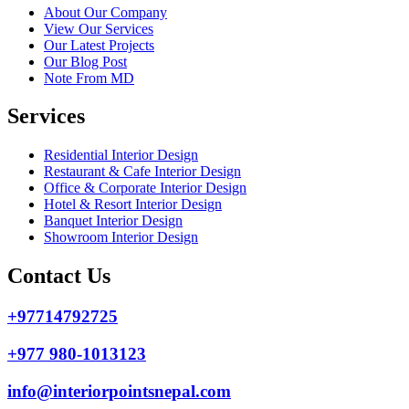
About Our Company
View Our Services
Our Latest Projects
Our Blog Post
Note From MD
Services
Residential Interior Design
Restaurant & Cafe Interior Design
Office & Corporate Interior Design
Hotel & Resort Interior Design
Banquet Interior Design
Showroom Interior Design
Contact Us
+97714792725
+977 980-1013123
info@interiorpointsnepal.com