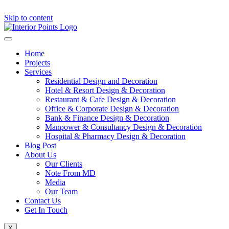
Skip to content
Home
Projects
Services
Residential Design and Decoration
Hotel & Resort Design & Decoration
Restaurant & Cafe Design & Decoration
Office & Corporate Design & Decoration
Bank & Finance Design & Decoration
Manpower & Consultancy Design & Decoration
Hospital & Pharmacy Design & Decoration
Blog Post
About Us
Our Clients
Note From MD
Media
Our Team
Contact Us
Get In Touch
X