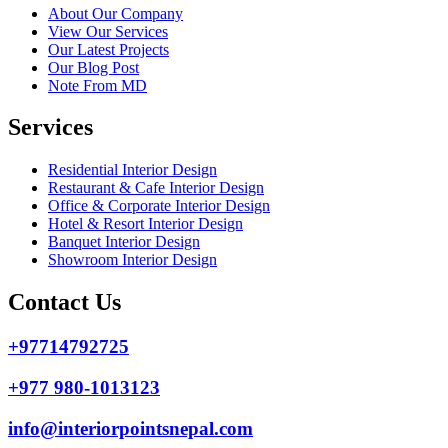
About Our Company
View Our Services
Our Latest Projects
Our Blog Post
Note From MD
Services
Residential Interior Design
Restaurant & Cafe Interior Design
Office & Corporate Interior Design
Hotel & Resort Interior Design
Banquet Interior Design
Showroom Interior Design
Contact Us
+97714792725
+977 980-1013123
info@interiorpointsnepal.com