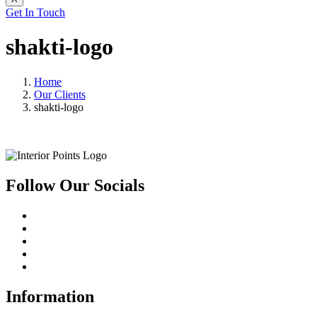
Get In Touch
shakti-logo
Home
Our Clients
shakti-logo
Follow Our Socials
Information