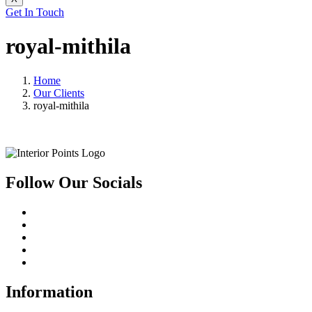
Get In Touch
royal-mithila
Home
Our Clients
royal-mithila
Follow Our Socials
Information