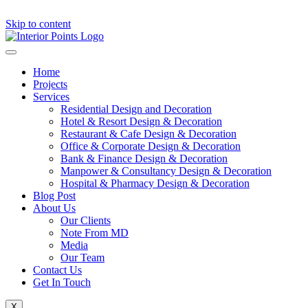
Skip to content
Home
Projects
Services
Residential Design and Decoration
Hotel & Resort Design & Decoration
Restaurant & Cafe Design & Decoration
Office & Corporate Design & Decoration
Bank & Finance Design & Decoration
Manpower & Consultancy Design & Decoration
Hospital & Pharmacy Design & Decoration
Blog Post
About Us
Our Clients
Note From MD
Media
Our Team
Contact Us
Get In Touch
X