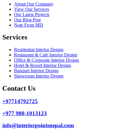
About Our Company
View Our Services
Our Latest Projects
Our Blog Post
Note From MD
Services
Residential Interior Design
Restaurant & Cafe Interior Design
Office & Corporate Interior Design
Hotel & Resort Interior Design
Banquet Interior Design
Showroom Interior Design
Contact Us
+97714792725
+977 980-1013123
info@interiorpointsnepal.com