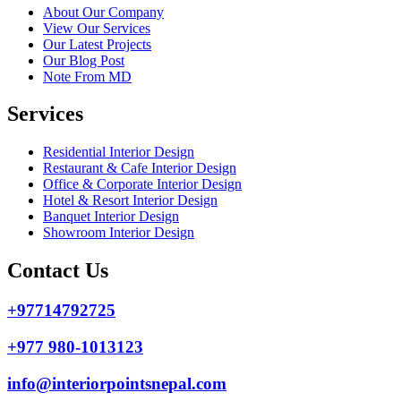
About Our Company
View Our Services
Our Latest Projects
Our Blog Post
Note From MD
Services
Residential Interior Design
Restaurant & Cafe Interior Design
Office & Corporate Interior Design
Hotel & Resort Interior Design
Banquet Interior Design
Showroom Interior Design
Contact Us
+97714792725
+977 980-1013123
info@interiorpointsnepal.com