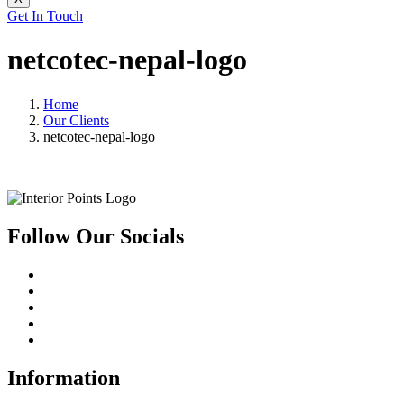
Get In Touch
netcotec-nepal-logo
Home
Our Clients
netcotec-nepal-logo
Follow Our Socials
Information