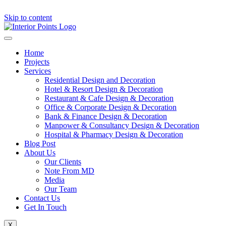
Skip to content
Home
Projects
Services
Residential Design and Decoration
Hotel & Resort Design & Decoration
Restaurant & Cafe Design & Decoration
Office & Corporate Design & Decoration
Bank & Finance Design & Decoration
Manpower & Consultancy Design & Decoration
Hospital & Pharmacy Design & Decoration
Blog Post
About Us
Our Clients
Note From MD
Media
Our Team
Contact Us
Get In Touch
X