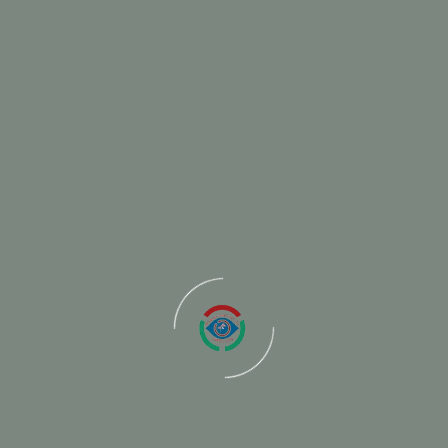
s
Budol-Samudayik-Saving-and-Credit-Cooper