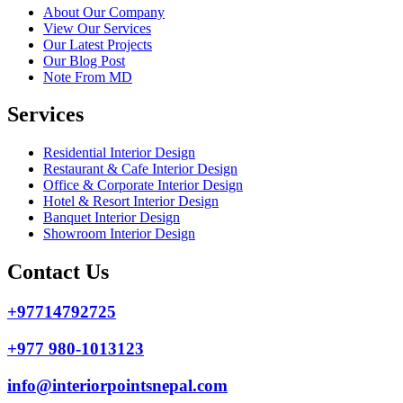
About Our Company
View Our Services
Our Latest Projects
Our Blog Post
Note From MD
Services
Residential Interior Design
Restaurant & Cafe Interior Design
Office & Corporate Interior Design
Hotel & Resort Interior Design
Banquet Interior Design
Showroom Interior Design
Contact Us
+97714792725
+977 980-1013123
info@interiorpointsnepal.com