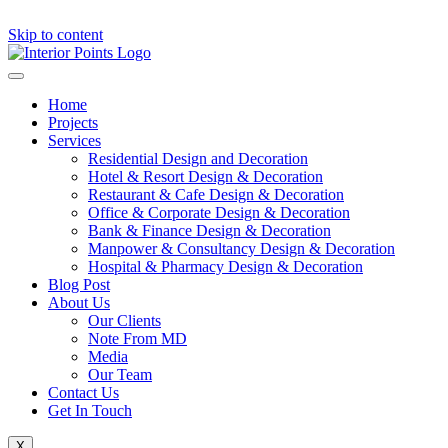
Skip to content
Home
Projects
Services
Residential Design and Decoration
Hotel & Resort Design & Decoration
Restaurant & Cafe Design & Decoration
Office & Corporate Design & Decoration
Bank & Finance Design & Decoration
Manpower & Consultancy Design & Decoration
Hospital & Pharmacy Design & Decoration
Blog Post
About Us
Our Clients
Note From MD
Media
Our Team
Contact Us
Get In Touch
X