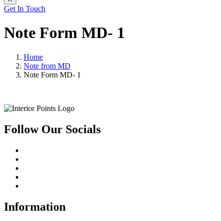
Get In Touch
Note Form MD- 1
Home
Note from MD
Note Form MD- 1
Follow Our Socials
Information