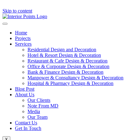
Skip to content
Home
Projects
Services
Residential Design and Decoration
Hotel & Resort Design & Decoration
Restaurant & Cafe Design & Decoration
Office & Corporate Design & Decoration
Bank & Finance Design & Decoration
Manpower & Consultancy Design & Decoration
Hospital & Pharmacy Design & Decoration
Blog Post
About Us
Our Clients
Note From MD
Media
Our Team
Contact Us
Get In Touch
X