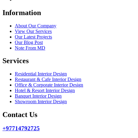
Information
About Our Company
View Our Services
Our Latest Projects
Our Blog Post
Note From MD
Services
Residential Interior Design
Restaurant & Cafe Interior Design
Office & Corporate Interior Design
Hotel & Resort Interior Design
Banquet Interior Design
Showroom Interior Design
Contact Us
+97714792725