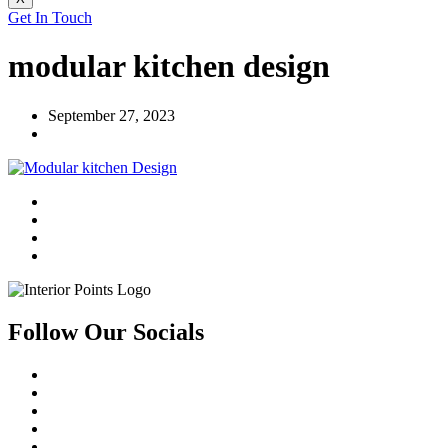
Get In Touch
modular kitchen design
September 27, 2023
Follow Our Socials