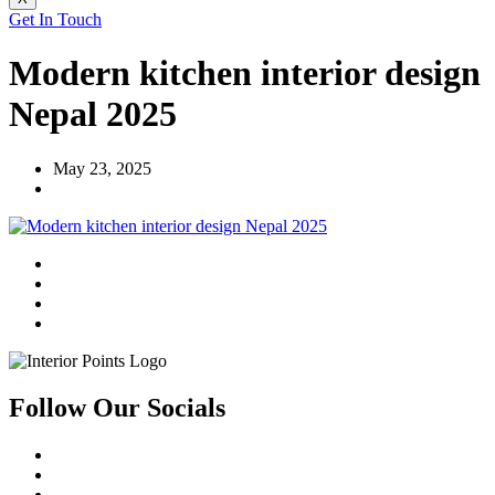
Get In Touch
Modern kitchen interior design
Nepal 2025
May 23, 2025
Follow Our Socials