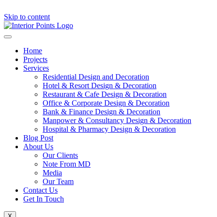
Skip to content
Home
Projects
Services
Residential Design and Decoration
Hotel & Resort Design & Decoration
Restaurant & Cafe Design & Decoration
Office & Corporate Design & Decoration
Bank & Finance Design & Decoration
Manpower & Consultancy Design & Decoration
Hospital & Pharmacy Design & Decoration
Blog Post
About Us
Our Clients
Note From MD
Media
Our Team
Contact Us
Get In Touch
X