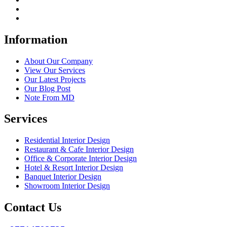
Information
About Our Company
View Our Services
Our Latest Projects
Our Blog Post
Note From MD
Services
Residential Interior Design
Restaurant & Cafe Interior Design
Office & Corporate Interior Design
Hotel & Resort Interior Design
Banquet Interior Design
Showroom Interior Design
Contact Us