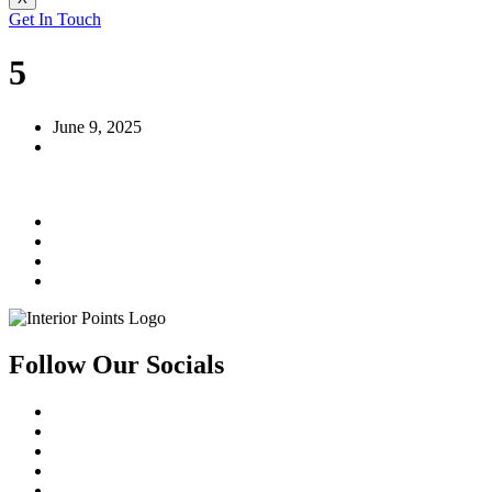
Get In Touch
5
June 9, 2025
Follow Our Socials