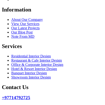
Information
About Our Company
View Our Services
Our Latest Projects
Our Blog Post
Note From MD
Services
Residential Interior Design
Restaurant & Cafe Interior Design
Office & Corporate Interior Design
Hotel & Resort Interior Design
Banquet Interior Design
Showroom Interior Design
Contact Us
+97714792725