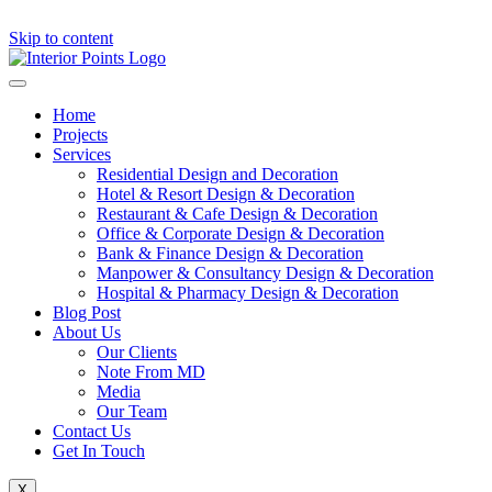
Skip to content
Home
Projects
Services
Residential Design and Decoration
Hotel & Resort Design & Decoration
Restaurant & Cafe Design & Decoration
Office & Corporate Design & Decoration
Bank & Finance Design & Decoration
Manpower & Consultancy Design & Decoration
Hospital & Pharmacy Design & Decoration
Blog Post
About Us
Our Clients
Note From MD
Media
Our Team
Contact Us
Get In Touch
X