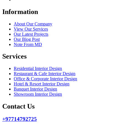
Information
About Our Company
View Our Services
Our Latest Projects
Our Blog Post
Note From MD
Services
Residential Interior Design
Restaurant & Cafe Interior Design
Office & Corporate Interior Design
Hotel & Resort Interior Design
Banquet Interior Design
Showroom Interior Design
Contact Us
+97714792725