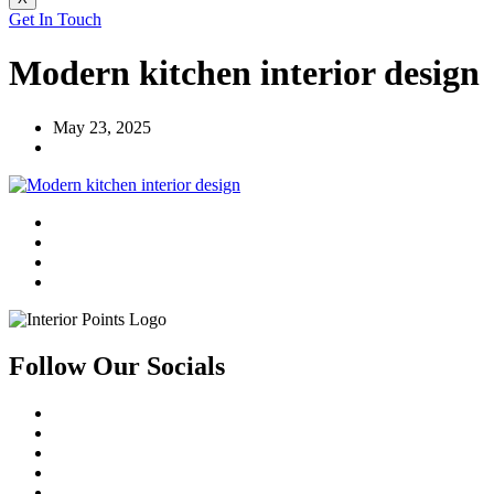
Get In Touch
Modern kitchen interior design
May 23, 2025
Follow Our Socials