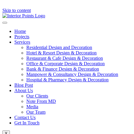
Skip to content
Home
Projects
Services
Residential Design and Decoration
Hotel & Resort Design & Decoration
Restaurant & Cafe Design & Decoration
Office & Corporate Design & Decoration
Bank & Finance Design & Decoration
Manpower & Consultancy Design & Decoration
Hospital & Pharmacy Design & Decoration
Blog Post
About Us
Our Clients
Note From MD
Media
Our Team
Contact Us
Get In Touch
X