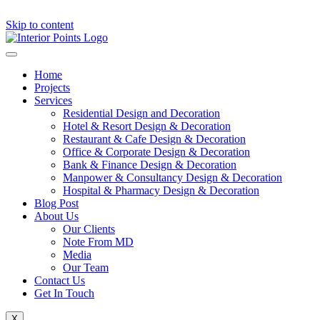
Skip to content
Home
Projects
Services
Residential Design and Decoration
Hotel & Resort Design & Decoration
Restaurant & Cafe Design & Decoration
Office & Corporate Design & Decoration
Bank & Finance Design & Decoration
Manpower & Consultancy Design & Decoration
Hospital & Pharmacy Design & Decoration
Blog Post
About Us
Our Clients
Note From MD
Media
Our Team
Contact Us
Get In Touch
X