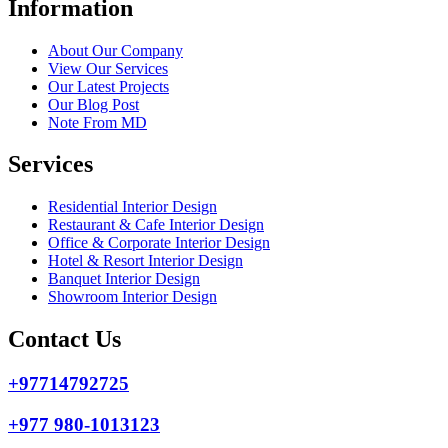
Information
About Our Company
View Our Services
Our Latest Projects
Our Blog Post
Note From MD
Services
Residential Interior Design
Restaurant & Cafe Interior Design
Office & Corporate Interior Design
Hotel & Resort Interior Design
Banquet Interior Design
Showroom Interior Design
Contact Us
+97714792725
+977 980-1013123