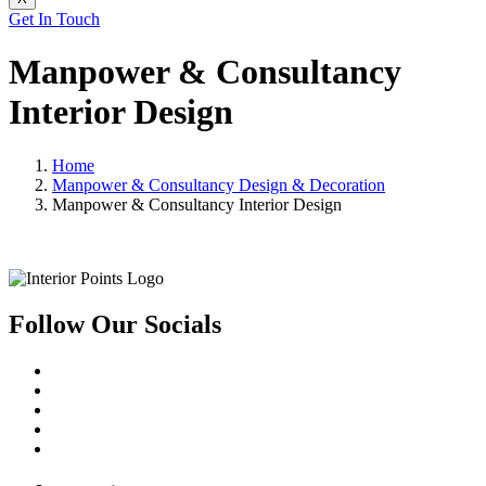
Get In Touch
Manpower & Consultancy
Interior Design
Home
Manpower & Consultancy Design & Decoration
Manpower & Consultancy Interior Design
Follow Our Socials