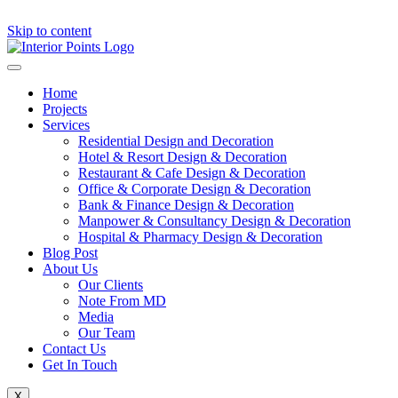
Skip to content
Home
Projects
Services
Residential Design and Decoration
Hotel & Resort Design & Decoration
Restaurant & Cafe Design & Decoration
Office & Corporate Design & Decoration
Bank & Finance Design & Decoration
Manpower & Consultancy Design & Decoration
Hospital & Pharmacy Design & Decoration
Blog Post
About Us
Our Clients
Note From MD
Media
Our Team
Contact Us
Get In Touch
X