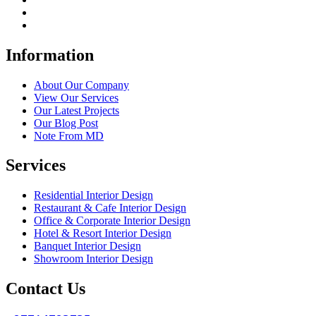
Information
About Our Company
View Our Services
Our Latest Projects
Our Blog Post
Note From MD
Services
Residential Interior Design
Restaurant & Cafe Interior Design
Office & Corporate Interior Design
Hotel & Resort Interior Design
Banquet Interior Design
Showroom Interior Design
Contact Us