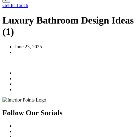
Get In Touch
Luxury Bathroom Design Ideas
(1)
June 23, 2025
Follow Our Socials