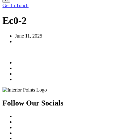
Get In Touch
Ec0-2
June 11, 2025
Follow Our Socials