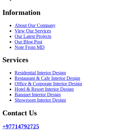
Information
About Our Company
View Our Services
Our Latest Projects
Our Blog Post
Note From MD
Services
Residential Interior Design
Restaurant & Cafe Interior Design
Office & Corporate Interior Design
Hotel & Resort Interior Design
Banquet Interior Design
Showroom Interior Design
Contact Us
+97714792725