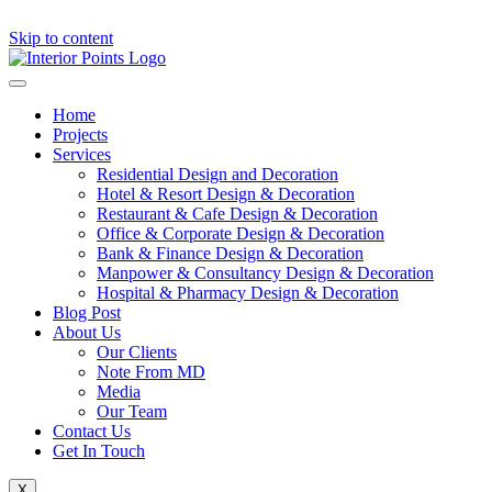
Skip to content
Home
Projects
Services
Residential Design and Decoration
Hotel & Resort Design & Decoration
Restaurant & Cafe Design & Decoration
Office & Corporate Design & Decoration
Bank & Finance Design & Decoration
Manpower & Consultancy Design & Decoration
Hospital & Pharmacy Design & Decoration
Blog Post
About Us
Our Clients
Note From MD
Media
Our Team
Contact Us
Get In Touch
X