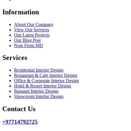
Information
About Our Company
View Our Services
Our Latest Projects
Our Blog Post
Note From MD
Services
Residential Interior Design
Restaurant & Cafe Interior Design
Office & Corporate Interior Design
Hotel & Resort Interior Design
Banquet Interior Design
Showroom Interior Design
Contact Us
+97714792725