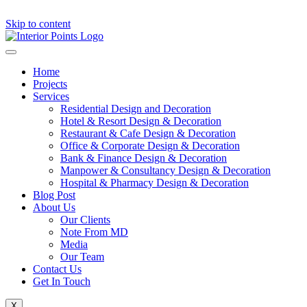
Skip to content
Home
Projects
Services
Residential Design and Decoration
Hotel & Resort Design & Decoration
Restaurant & Cafe Design & Decoration
Office & Corporate Design & Decoration
Bank & Finance Design & Decoration
Manpower & Consultancy Design & Decoration
Hospital & Pharmacy Design & Decoration
Blog Post
About Us
Our Clients
Note From MD
Media
Our Team
Contact Us
Get In Touch
X