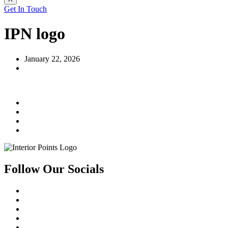
Get In Touch
IPN logo
January 22, 2026
Follow Our Socials