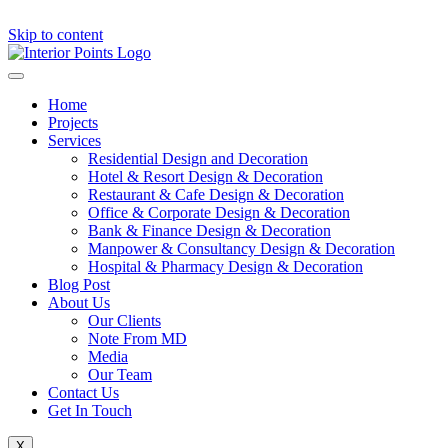
Skip to content
Home
Projects
Services
Residential Design and Decoration
Hotel & Resort Design & Decoration
Restaurant & Cafe Design & Decoration
Office & Corporate Design & Decoration
Bank & Finance Design & Decoration
Manpower & Consultancy Design & Decoration
Hospital & Pharmacy Design & Decoration
Blog Post
About Us
Our Clients
Note From MD
Media
Our Team
Contact Us
Get In Touch
X