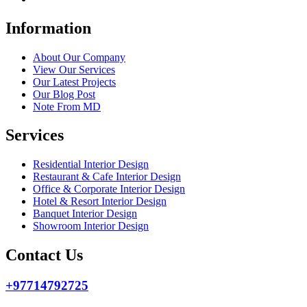
Information
About Our Company
View Our Services
Our Latest Projects
Our Blog Post
Note From MD
Services
Residential Interior Design
Restaurant & Cafe Interior Design
Office & Corporate Interior Design
Hotel & Resort Interior Design
Banquet Interior Design
Showroom Interior Design
Contact Us
+97714792725