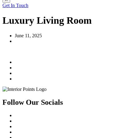
Get In Touch
Luxury Living Room
June 11, 2025
Follow Our Socials