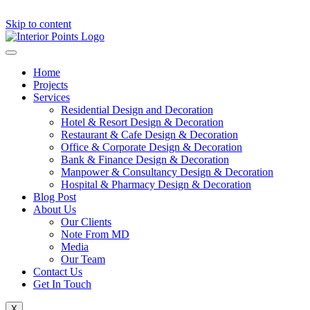
Skip to content
Home
Projects
Services
Residential Design and Decoration
Hotel & Resort Design & Decoration
Restaurant & Cafe Design & Decoration
Office & Corporate Design & Decoration
Bank & Finance Design & Decoration
Manpower & Consultancy Design & Decoration
Hospital & Pharmacy Design & Decoration
Blog Post
About Us
Our Clients
Note From MD
Media
Our Team
Contact Us
Get In Touch
X