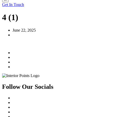
Get In Touch
4 (1)
June 22, 2025
Follow Our Socials