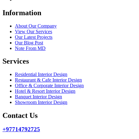
Information
About Our Company
View Our Services
Our Latest Projects
Our Blog Post
Note From MD
Services
Residential Interior Design
Restaurant & Cafe Interior Design
Office & Corporate Interior Design
Hotel & Resort Interior Design
Banquet Interior Design
Showroom Interior Design
Contact Us
+97714792725