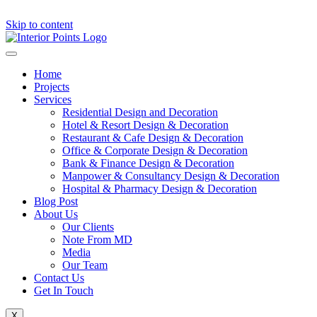
Skip to content
Home
Projects
Services
Residential Design and Decoration
Hotel & Resort Design & Decoration
Restaurant & Cafe Design & Decoration
Office & Corporate Design & Decoration
Bank & Finance Design & Decoration
Manpower & Consultancy Design & Decoration
Hospital & Pharmacy Design & Decoration
Blog Post
About Us
Our Clients
Note From MD
Media
Our Team
Contact Us
Get In Touch
X