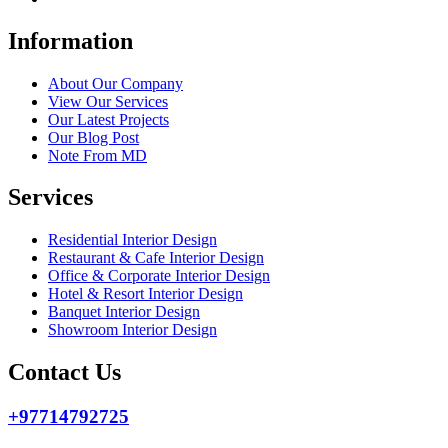
Information
About Our Company
View Our Services
Our Latest Projects
Our Blog Post
Note From MD
Services
Residential Interior Design
Restaurant & Cafe Interior Design
Office & Corporate Interior Design
Hotel & Resort Interior Design
Banquet Interior Design
Showroom Interior Design
Contact Us
+97714792725