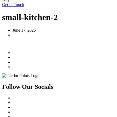
Get In Touch
small-kitchen-2
June 17, 2025
Follow Our Socials