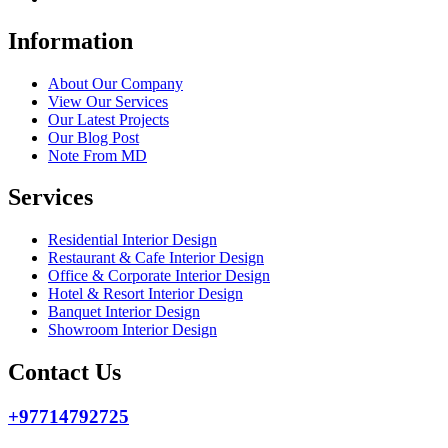
Information
About Our Company
View Our Services
Our Latest Projects
Our Blog Post
Note From MD
Services
Residential Interior Design
Restaurant & Cafe Interior Design
Office & Corporate Interior Design
Hotel & Resort Interior Design
Banquet Interior Design
Showroom Interior Design
Contact Us
+97714792725