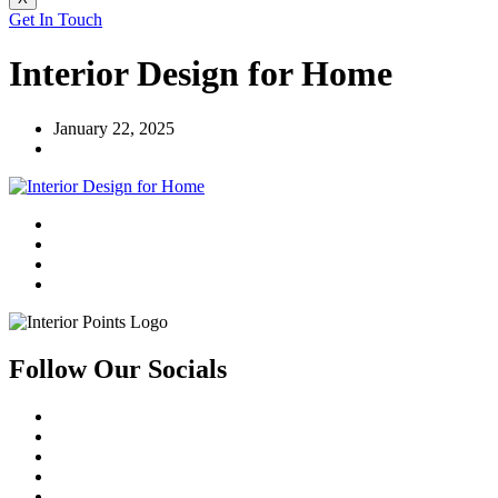
Get In Touch
Interior Design for Home
January 22, 2025
Follow Our Socials