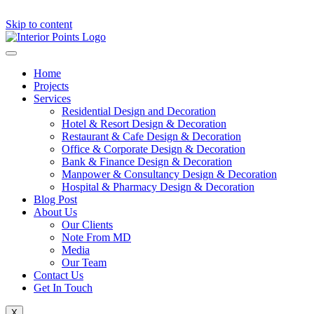
Skip to content
Home
Projects
Services
Residential Design and Decoration
Hotel & Resort Design & Decoration
Restaurant & Cafe Design & Decoration
Office & Corporate Design & Decoration
Bank & Finance Design & Decoration
Manpower & Consultancy Design & Decoration
Hospital & Pharmacy Design & Decoration
Blog Post
About Us
Our Clients
Note From MD
Media
Our Team
Contact Us
Get In Touch
X