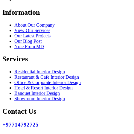
Information
About Our Company
View Our Services
Our Latest Projects
Our Blog Post
Note From MD
Services
Residential Interior Design
Restaurant & Cafe Interior Design
Office & Corporate Interior Design
Hotel & Resort Interior Design
Banquet Interior Design
Showroom Interior Design
Contact Us
+97714792725