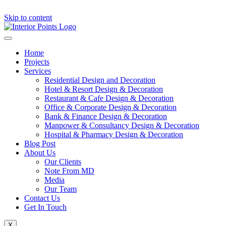
Skip to content
Home
Projects
Services
Residential Design and Decoration
Hotel & Resort Design & Decoration
Restaurant & Cafe Design & Decoration
Office & Corporate Design & Decoration
Bank & Finance Design & Decoration
Manpower & Consultancy Design & Decoration
Hospital & Pharmacy Design & Decoration
Blog Post
About Us
Our Clients
Note From MD
Media
Our Team
Contact Us
Get In Touch
X