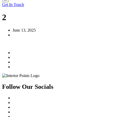
Get In Touch
2
June 13, 2025
Follow Our Socials