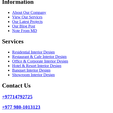
Information
About Our Company
View Our Services
Our Latest Projects
Our Blog Post
Note From MD
Services
Residential Interior Design
Restaurant & Cafe Interior Design
Office & Corporate Interior Design
Hotel & Resort Interior Design
Banquet Interior Design
Showroom Interior Design
Contact Us
+97714792725
+977 980-1013123