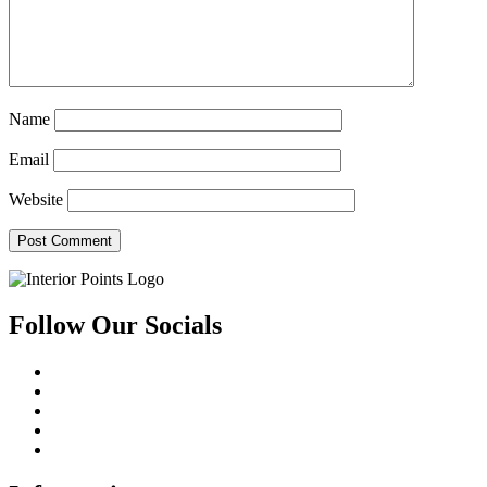
Name
Email
Website
Follow Our Socials