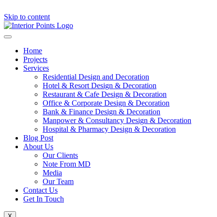
Skip to content
Home
Projects
Services
Residential Design and Decoration
Hotel & Resort Design & Decoration
Restaurant & Cafe Design & Decoration
Office & Corporate Design & Decoration
Bank & Finance Design & Decoration
Manpower & Consultancy Design & Decoration
Hospital & Pharmacy Design & Decoration
Blog Post
About Us
Our Clients
Note From MD
Media
Our Team
Contact Us
Get In Touch
X