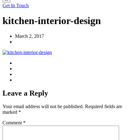
Get In Touch
kitchen-interior-design
March 2, 2017
Leave a Reply
Your email address will not be published.
Required fields are
marked
*
Comment
*